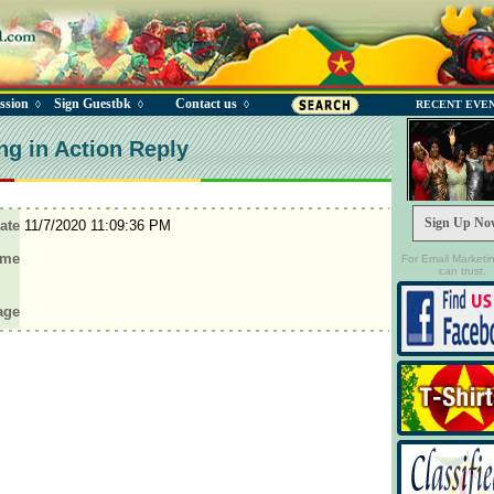
ssion
Sign Guestbk
Contact us
◊
◊
◊
RECENT EVE
ng in Action Reply
Sign Up No
ate
11/7/2020 11:09:36 PM
ame
For Email Marketi
can trust.
age