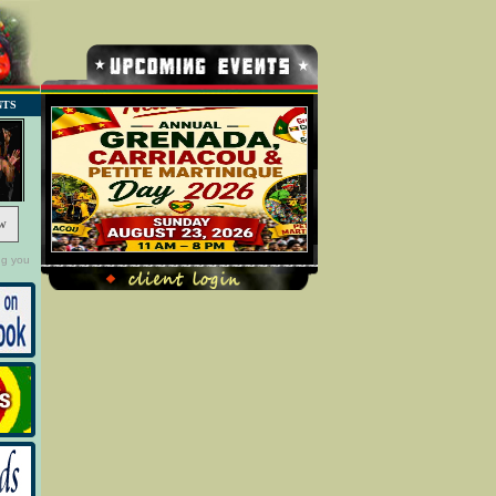
NTS
w
ng you