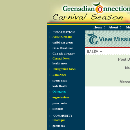
Home
About
Mi
◊
◊
::
INFORMATION
::
About Grenada
View Missi
::
caribbean greats
::
Gda. Revolution
::
Gda tele directory
::
General News
Post D
::
health news
N
::
Immigration News
::
LocalNews
::
sports news
Mess
::
kids Health
::
Obituaries
::
organizations
::
press center
::
site map
::
COMMUNITY
::
Chat Spot
::
guestbook