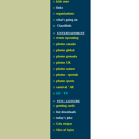
::
kids zone
::
links
::
organizations
::
what's going on
::
Classifieds
::
ENTERTAINMENT
::
events upcoming
::
photos canada
::
photos global
::
photos grenada
::
photos UK
::
photos nature
::
photos - specials
::
photos sports
::
carnival ' All
::
GC - TV
::
FUN / LEISURE
::
greeting cards
::
hot downloads
::
today's joke
::
Gda recipes
::
Slice of Spice