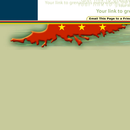
Online=5288