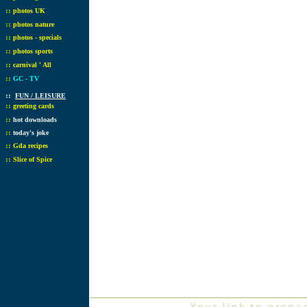
::
photos UK
::
photos nature
::
photos - specials
::
photos sports
::
carnival ' All
::
GC - TV
::
FUN / LEISURE
::
greeting cards
::
hot downloads
::
today's joke
::
Gda recipes
::
Slice of Spice