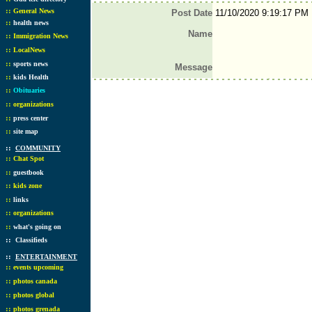
::
General News
Post Date
11/10/2020 9:19:17 PM
::
health news
Name
::
Immigration News
::
LocalNews
::
sports news
Message
::
kids Health
::
Obituaries
::
organizations
::
press center
::
site map
::
COMMUNITY
::
Chat Spot
::
guestbook
::
kids zone
::
links
::
organizations
::
what's going on
::
Classifieds
::
ENTERTAINMENT
::
events upcoming
::
photos canada
::
photos global
::
photos grenada