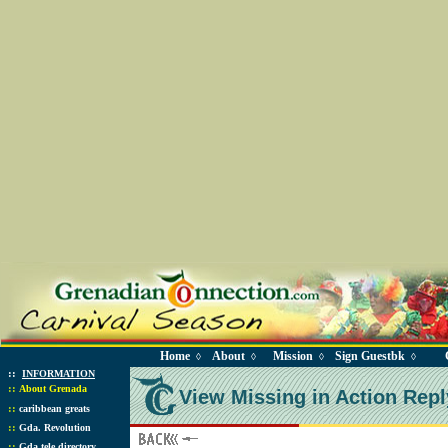
Home
About
Mission
Sign Guestbk
◊
◊
◊
◊
::
INFORMATION
::
About Grenada
View Missing in Action Repl
::
caribbean greats
::
Gda. Revolution
::
Gda tele directory