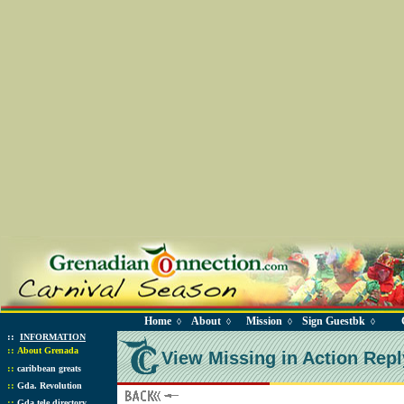
Home
About
Mission
Sign Guestbk
◊
◊
◊
◊
::
INFORMATION
::
About Grenada
View Missing in Action Repl
::
caribbean greats
::
Gda. Revolution
::
Gda tele directory