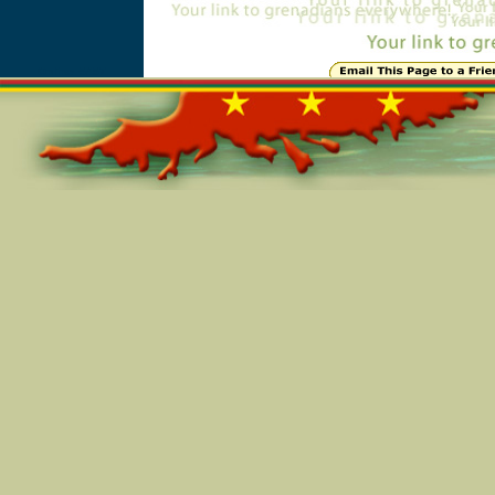
Online=5457