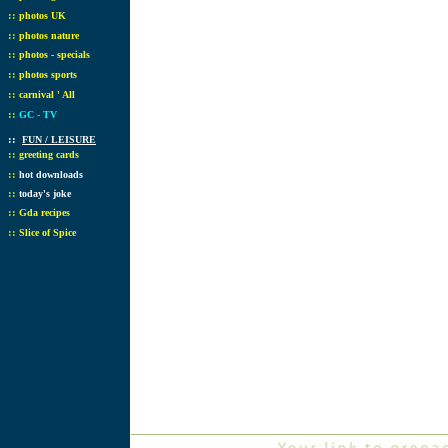
::
photos UK
::
photos nature
::
photos - specials
::
photos sports
::
carnival ' All
::
GC - TV
::
FUN / LEISURE
::
greeting cards
::
hot downloads
::
today's joke
::
Gda recipes
::
Slice of Spice