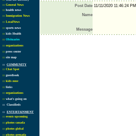
::
General News
Post Date
11/11/2020 11:46:24 PM
::
health news
Name
::
Immigration News
::
LocalNews
::
sports news
Message
::
kids Health
::
Obituaries
::
organizations
::
press center
::
site map
::
COMMUNITY
::
Chat Spot
::
guestbook
::
kids zone
::
links
::
organizations
::
what's going on
::
Classifieds
::
ENTERTAINMENT
::
events upcoming
::
photos canada
::
photos global
::
photos grenada