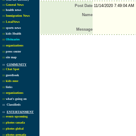
::
General News
Post Date
11/14/2020 7:49:04 AM
::
health news
Name
::
Immigration News
::
LocalNews
::
sports news
Message
::
kids Health
::
Obituaries
::
organizations
::
press center
::
site map
::
COMMUNITY
::
Chat Spot
::
guestbook
::
kids zone
::
links
::
organizations
::
what's going on
::
Classifieds
::
ENTERTAINMENT
::
events upcoming
::
photos canada
::
photos global
::
photos grenada