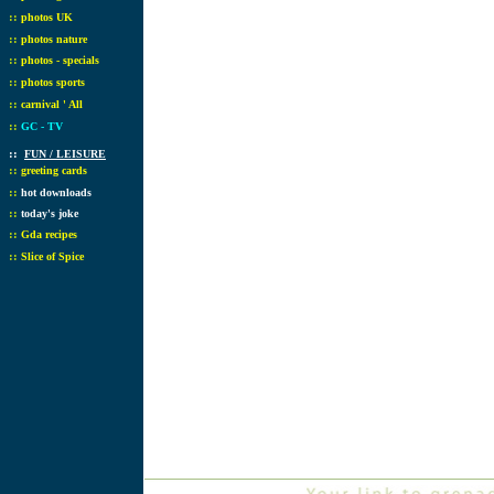
::
photos UK
::
photos nature
::
photos - specials
::
photos sports
::
carnival ' All
::
GC - TV
::
FUN / LEISURE
::
greeting cards
::
hot downloads
::
today's joke
::
Gda recipes
::
Slice of Spice