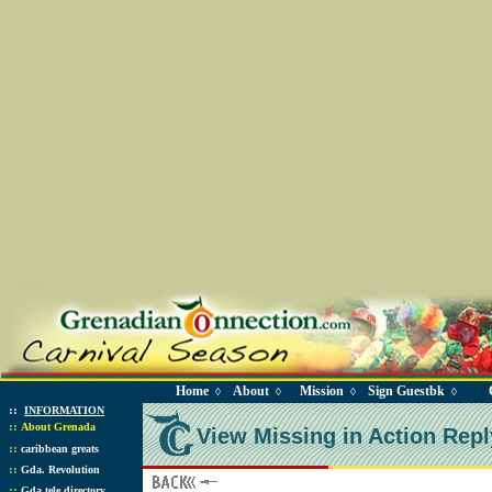
Home
About
Mission
Sign Guestbk
◊
◊
◊
◊
::
INFORMATION
::
About Grenada
View Missing in Action Repl
::
caribbean greats
::
Gda. Revolution
::
Gda tele directory