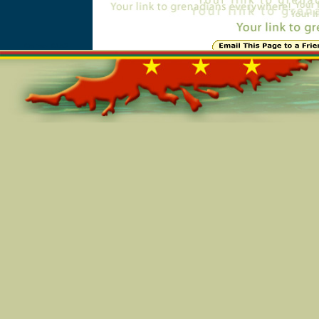
Online=6153