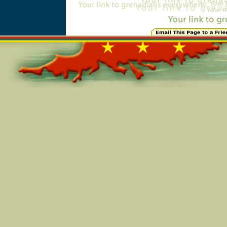
Online=6045