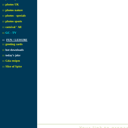
::
photos UK
::
photos nature
::
photos - specials
::
photos sports
::
carnival ' All
::
GC - TV
::
FUN / LEISURE
::
greeting cards
::
hot downloads
::
today's joke
::
Gda recipes
::
Slice of Spice