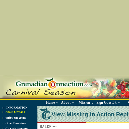
Home
About
Mission
Sign Guestbk
◊
◊
◊
◊
::
INFORMATION
::
About Grenada
View Missing in Action Repl
::
caribbean greats
::
Gda. Revolution
::
Gda tele directory