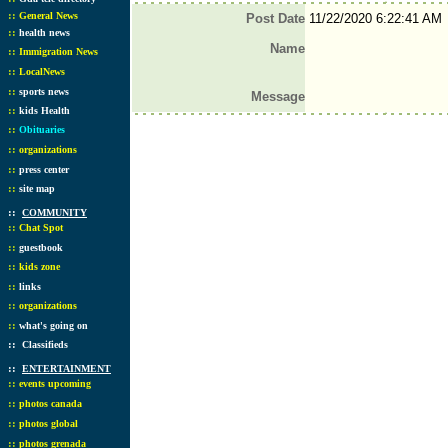
::
General News
Post Date
11/22/2020 6:22:41 AM
::
health news
Name
::
Immigration News
::
LocalNews
::
sports news
Message
::
kids Health
::
Obituaries
::
organizations
::
press center
::
site map
::
COMMUNITY
::
Chat Spot
::
guestbook
::
kids zone
::
links
::
organizations
::
what's going on
::
Classifieds
::
ENTERTAINMENT
::
events upcoming
::
photos canada
::
photos global
::
photos grenada