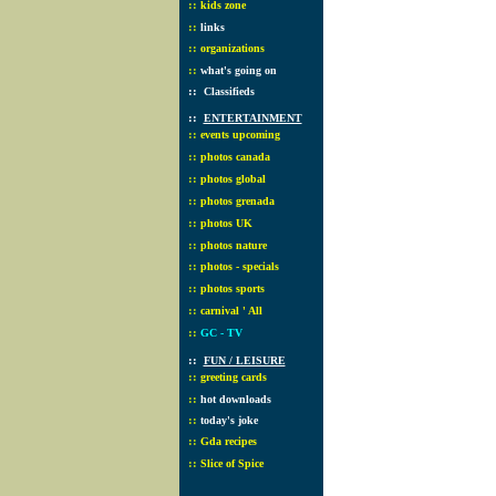
::
kids zone
::
links
::
organizations
::
what's going on
::
Classifieds
::
ENTERTAINMENT
::
events upcoming
::
photos canada
::
photos global
::
photos grenada
::
photos UK
::
photos nature
::
photos - specials
::
photos sports
::
carnival ' All
::
GC - TV
::
FUN / LEISURE
::
greeting cards
::
hot downloads
::
today's joke
::
Gda recipes
::
Slice of Spice