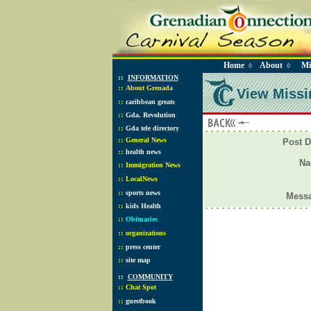
Home
About
Mi
◊
◊
::
INFORMATION
::
About Grenada
View Missi
::
caribbean greats
::
Gda. Revolution
::
Gda tele directory
::
General News
Post D
::
health news
N
::
Immigration News
::
LocalNews
::
sports news
Mess
::
kids Health
::
Obituaries
::
organizations
::
press center
::
site map
::
COMMUNITY
::
Chat Spot
::
guestbook