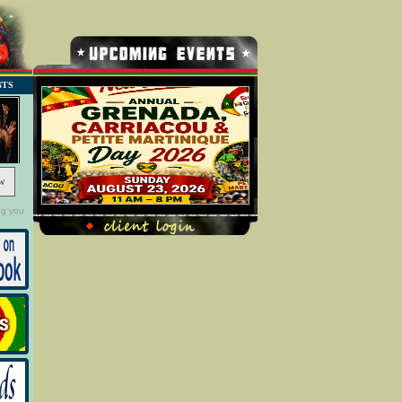
NTS
w
ng you