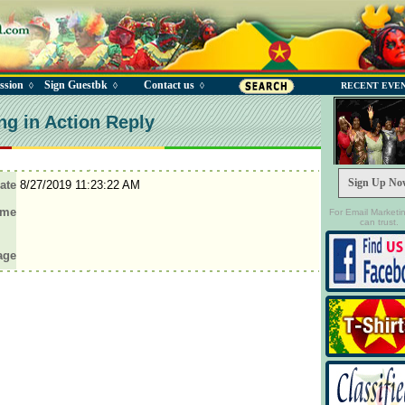
ssion
Sign Guestbk
Contact us
◊
◊
◊
RECENT EVE
ng in Action Reply
Sign Up No
ate
8/27/2019 11:23:22 AM
ame
For Email Marketi
can trust.
age