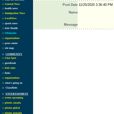
::
General News
Post Date
11/25/2020 3:36:40 PM
::
health news
Name
::
Immigration News
::
LocalNews
::
sports news
Message
::
kids Health
::
Obituaries
::
organizations
::
press center
::
site map
::
COMMUNITY
::
Chat Spot
::
guestbook
::
kids zone
::
links
::
organizations
::
what's going on
::
Classifieds
::
ENTERTAINMENT
::
events upcoming
::
photos canada
::
photos global
::
photos grenada