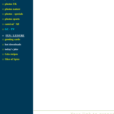
::
photos UK
::
photos nature
::
photos - specials
::
photos sports
::
carnival ' All
::
GC - TV
::
FUN / LEISURE
::
greeting cards
::
hot downloads
::
today's joke
::
Gda recipes
::
Slice of Spice