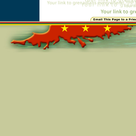
Online=5757