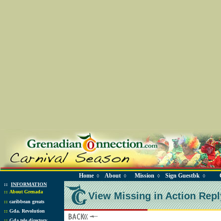
Home
About
Mission
Sign Guestbk
◊
◊
◊
◊
::
INFORMATION
::
About Grenada
View Missing in Action Repl
::
caribbean greats
::
Gda. Revolution
::
Gda tele directory