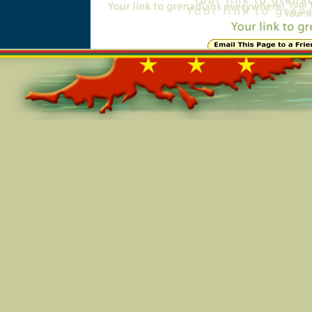
Online=5903