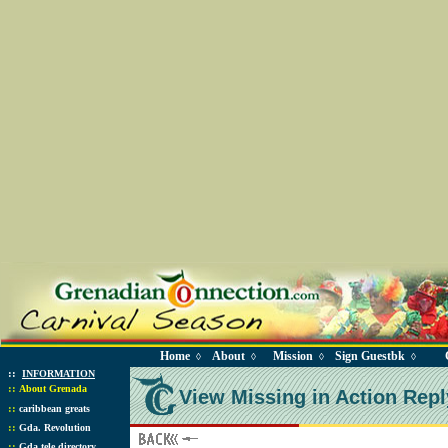
Home
About
Mission
Sign Guestbk
◊
◊
◊
◊
::
INFORMATION
::
About Grenada
View Missing in Action Repl
::
caribbean greats
::
Gda. Revolution
::
Gda tele directory