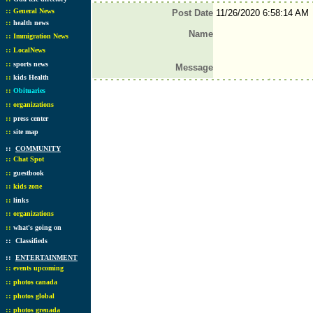
::
General News
Post Date
11/26/2020 6:58:14 AM
::
health news
Name
::
Immigration News
::
LocalNews
::
sports news
Message
::
kids Health
::
Obituaries
::
organizations
::
press center
::
site map
::
COMMUNITY
::
Chat Spot
::
guestbook
::
kids zone
::
links
::
organizations
::
what's going on
::
Classifieds
::
ENTERTAINMENT
::
events upcoming
::
photos canada
::
photos global
::
photos grenada