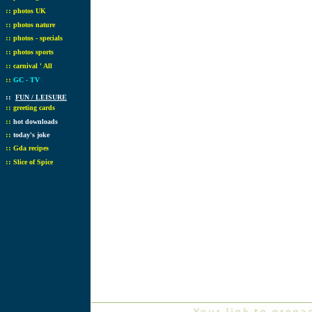
::
photos UK
::
photos nature
::
photos - specials
::
photos sports
::
carnival ' All
::
GC - TV
::
FUN / LEISURE
::
greeting cards
::
hot downloads
::
today's joke
::
Gda recipes
::
Slice of Spice