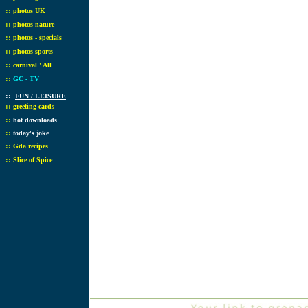
::
photos UK
::
photos nature
::
photos - specials
::
photos sports
::
carnival ' All
::
GC - TV
::
FUN / LEISURE
::
greeting cards
::
hot downloads
::
today's joke
::
Gda recipes
::
Slice of Spice