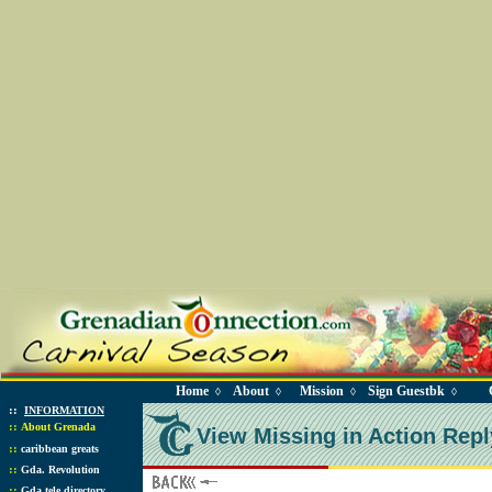
Home
About
Mission
Sign Guestbk
◊
◊
◊
◊
::
INFORMATION
::
About Grenada
View Missing in Action Repl
::
caribbean greats
::
Gda. Revolution
::
Gda tele directory