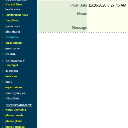
::
General News
Post Date
11/28/2020 8:27:46 AM
::
health news
Name
::
Immigration News
::
LocalNews
::
sports news
Message
::
kids Health
::
Obituaries
::
organizations
::
press center
::
site map
::
COMMUNITY
::
Chat Spot
::
guestbook
::
kids zone
::
links
::
organizations
::
what's going on
::
Classifieds
::
ENTERTAINMENT
::
events upcoming
::
photos canada
::
photos global
::
photos grenada