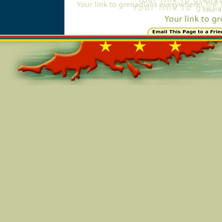
Online=4902