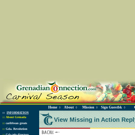
Home
About
Mission
Sign Guestbk
◊
◊
◊
◊
::
INFORMATION
::
About Grenada
View Missing in Action Repl
::
caribbean greats
::
Gda. Revolution
::
Gda tele directory