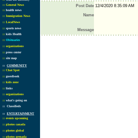
::
General News
Post Date
12/4/2020 8:35:09 AM
::
health news
Name
::
Immigration News
::
LocalNews
::
sports news
Message
::
kids Health
::
Obituaries
::
organizations
::
press center
::
site map
::
COMMUNITY
::
Chat Spot
::
guestbook
::
kids zone
::
links
::
organizations
::
what's going on
::
Classifieds
::
ENTERTAINMENT
::
events upcoming
::
photos canada
::
photos global
::
photos grenada