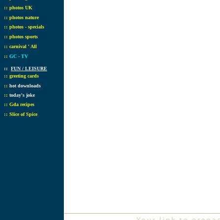
::
photos UK
::
photos nature
::
photos - specials
::
photos sports
::
carnival ' All
::
GC - TV
::
FUN / LEISURE
::
greeting cards
::
hot downloads
::
today's joke
::
Gda recipes
::
Slice of Spice