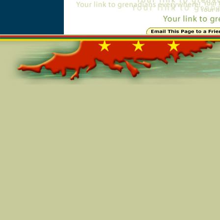
Online=5164