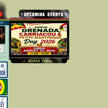
NTS
w
ng you