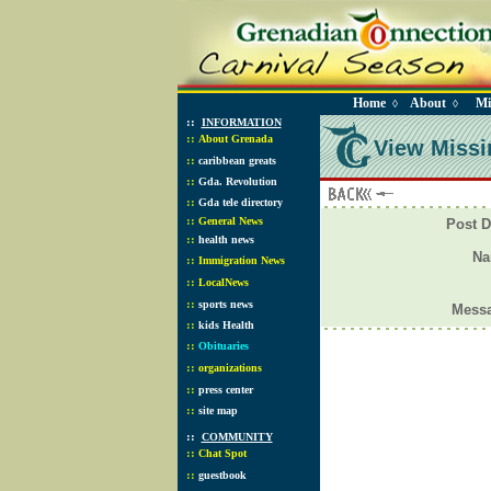
Home
About
Mi
◊
◊
::
INFORMATION
::
About Grenada
View Missi
::
caribbean greats
::
Gda. Revolution
::
Gda tele directory
::
General News
Post D
::
health news
N
::
Immigration News
::
LocalNews
::
sports news
Mess
::
kids Health
::
Obituaries
::
organizations
::
press center
::
site map
::
COMMUNITY
::
Chat Spot
::
guestbook