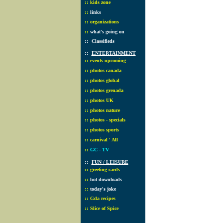
::
kids zone
::
links
::
organizations
::
what's going on
::
Classifieds
::
ENTERTAINMENT
::
events upcoming
::
photos canada
::
photos global
::
photos grenada
::
photos UK
::
photos nature
::
photos - specials
::
photos sports
::
carnival ' All
::
GC - TV
::
FUN / LEISURE
::
greeting cards
::
hot downloads
::
today's joke
::
Gda recipes
::
Slice of Spice