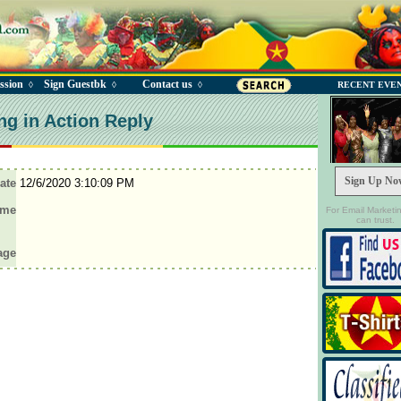
ssion
Sign Guestbk
Contact us
◊
◊
◊
RECENT EVE
ng in Action Reply
Sign Up No
ate
12/6/2020 3:10:09 PM
ame
For Email Marketi
can trust.
age