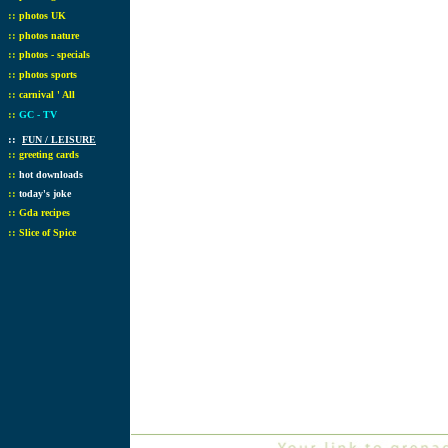
::
photos UK
::
photos nature
::
photos - specials
::
photos sports
::
carnival ' All
::
GC - TV
::
FUN / LEISURE
::
greeting cards
::
hot downloads
::
today's joke
::
Gda recipes
::
Slice of Spice