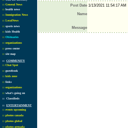
::
General News
Post Date
1/13/2021 11:54:17 AM
::
health news
Name
::
Immigration News
::
LocalNews
::
sports news
Message
::
kids Health
::
Obituaries
::
organizations
::
press center
::
site map
::
COMMUNITY
::
Chat Spot
::
guestbook
::
kids zone
::
links
::
organizations
::
what's going on
::
Classifieds
::
ENTERTAINMENT
::
events upcoming
::
photos canada
::
photos global
::
photos grenada