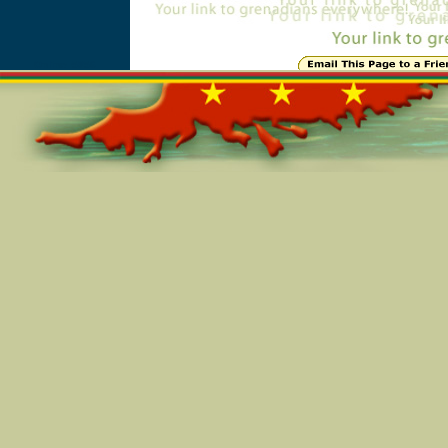
Online=5856