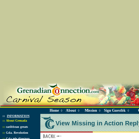
Home
About
Mission
Sign Guestbk
◊
◊
◊
◊
::
INFORMATION
::
About Grenada
View Missing in Action Repl
::
caribbean greats
::
Gda. Revolution
::
Gda tele directory