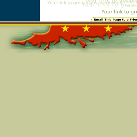
Online=5244