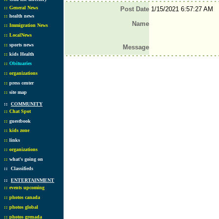
::
General News
Post Date
1/15/2021 6:57:27 AM
::
health news
Name
::
Immigration News
::
LocalNews
::
sports news
Message
::
kids Health
::
Obituaries
::
organizations
::
press center
::
site map
::
COMMUNITY
::
Chat Spot
::
guestbook
::
kids zone
::
links
::
organizations
::
what's going on
::
Classifieds
::
ENTERTAINMENT
::
events upcoming
::
photos canada
::
photos global
::
photos grenada