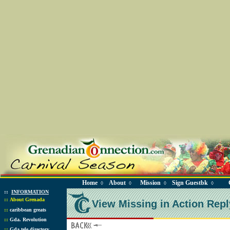
Home
About
Mission
Sign Guestbk
◊
◊
◊
◊
::
INFORMATION
::
About Grenada
View Missing in Action Repl
::
caribbean greats
::
Gda. Revolution
::
Gda tele directory