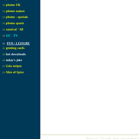
::
photos UK
::
photos nature
::
photos - specials
::
photos sports
::
carnival ' All
::
GC - TV
::
FUN / LEISURE
::
greeting cards
::
hot downloads
::
today's joke
::
Gda recipes
::
Slice of Spice