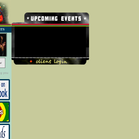
NTS
No Record Found
w
ng you