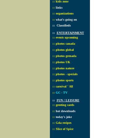
::
kids zone
::
links
::
organizations
::
what's going on
::
Classifieds
::
ENTERTAINMENT
::
events upcoming
::
photos canada
::
photos global
::
photos grenada
::
photos UK
::
photos nature
::
photos - specials
::
photos sports
::
carnival ' All
::
GC - TV
::
FUN / LEISURE
::
greeting cards
::
hot downloads
::
today's joke
::
Gda recipes
::
Slice of Spice