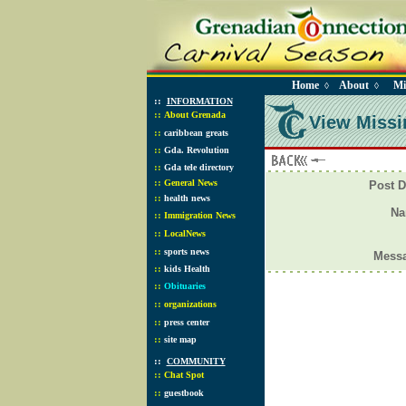
Home
About
Mi
◊
◊
::
INFORMATION
::
About Grenada
View Missi
::
caribbean greats
::
Gda. Revolution
::
Gda tele directory
::
General News
Post D
::
health news
N
::
Immigration News
::
LocalNews
::
sports news
Mess
::
kids Health
::
Obituaries
::
organizations
::
press center
::
site map
::
COMMUNITY
::
Chat Spot
::
guestbook