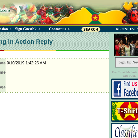
ssion
Sign Guestbk
Contact us
◊
◊
◊
RECENT EVE
ng in Action Reply
Sign Up No
ate
9/10/2019 1:42:26 AM
ame
For Email Marketi
can trust.
age