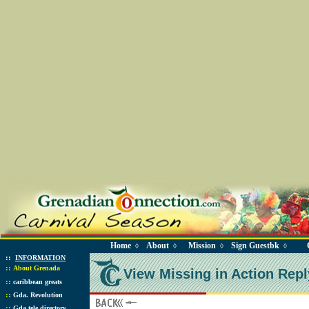
Home
About
Mission
Sign Guestbk
◊
◊
◊
◊
::
INFORMATION
::
About Grenada
View Missing in Action Repl
::
caribbean greats
::
Gda. Revolution
::
Gda tele directory