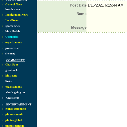
::
General News
Post Date
1/16/2021 6:15:44 AM
::
health news
Name
::
Immigration News
::
LocalNews
::
sports news
Message
::
kids Health
::
Obituaries
::
organizations
::
press center
::
site map
::
COMMUNITY
::
Chat Spot
::
guestbook
::
kids zone
::
links
::
organizations
::
what's going on
::
Classifieds
::
ENTERTAINMENT
::
events upcoming
::
photos canada
::
photos global
::
photos grenada