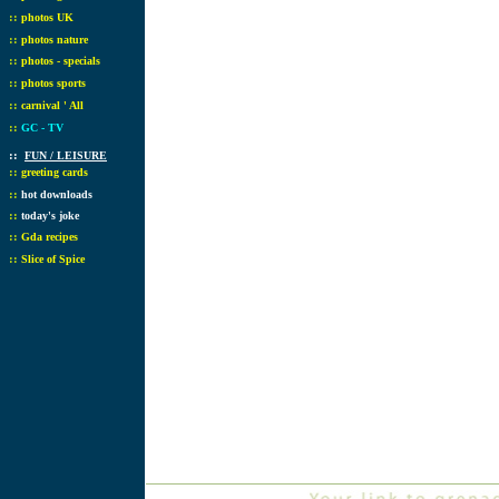
::
photos UK
::
photos nature
::
photos - specials
::
photos sports
::
carnival ' All
::
GC - TV
::
FUN / LEISURE
::
greeting cards
::
hot downloads
::
today's joke
::
Gda recipes
::
Slice of Spice