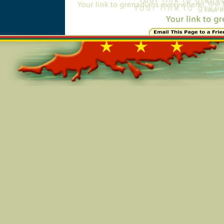
Online=5560