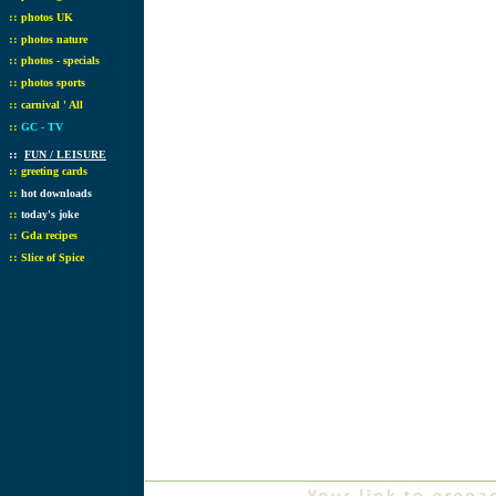
::
photos UK
::
photos nature
::
photos - specials
::
photos sports
::
carnival ' All
::
GC - TV
::
FUN / LEISURE
::
greeting cards
::
hot downloads
::
today's joke
::
Gda recipes
::
Slice of Spice