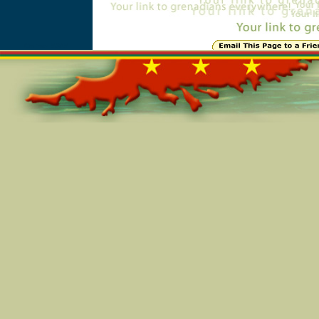
Online=5345