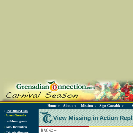
Home
About
Mission
Sign Guestbk
◊
◊
◊
◊
::
INFORMATION
::
About Grenada
View Missing in Action Repl
::
caribbean greats
::
Gda. Revolution
::
Gda tele directory