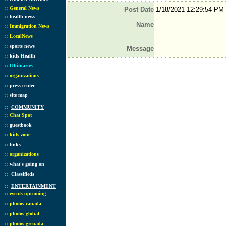
::
General News
Post Date
1/18/2021 12:29:54 PM
::
health news
Name
::
Immigration News
::
LocalNews
::
sports news
Message
::
kids Health
::
Obituaries
::
organizations
::
press center
::
site map
::
COMMUNITY
::
Chat Spot
::
guestbook
::
kids zone
::
links
::
organizations
::
what's going on
::
Classifieds
::
ENTERTAINMENT
::
events upcoming
::
photos canada
::
photos global
::
photos grenada