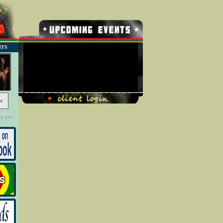
NTS
No Record Found
w
ng you