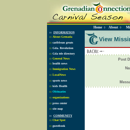
Home
About
Mi
◊
◊
::
INFORMATION
::
About Grenada
View Missi
::
caribbean greats
::
Gda. Revolution
::
Gda tele directory
::
General News
Post D
::
health news
N
::
Immigration News
::
LocalNews
::
sports news
Mess
::
kids Health
::
Obituaries
::
organizations
::
press center
::
site map
::
COMMUNITY
::
Chat Spot
::
guestbook