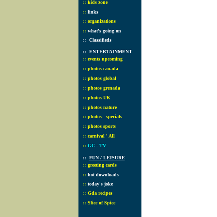
::
kids zone
::
links
::
organizations
::
what's going on
::
Classifieds
::
ENTERTAINMENT
::
events upcoming
::
photos canada
::
photos global
::
photos grenada
::
photos UK
::
photos nature
::
photos - specials
::
photos sports
::
carnival ' All
::
GC - TV
::
FUN / LEISURE
::
greeting cards
::
hot downloads
::
today's joke
::
Gda recipes
::
Slice of Spice