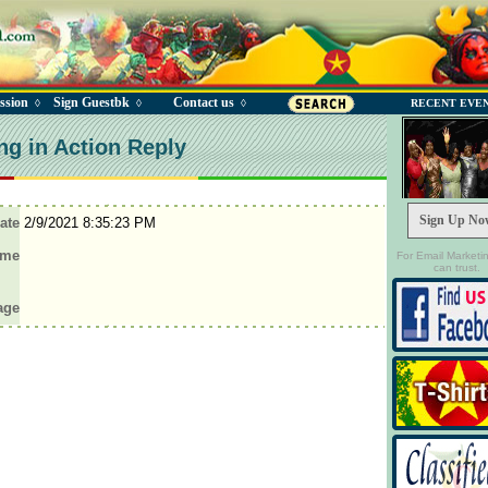
ssion
Sign Guestbk
Contact us
◊
◊
◊
RECENT EVE
ng in Action Reply
Sign Up No
ate
2/9/2021 8:35:23 PM
ame
For Email Marketi
can trust.
age