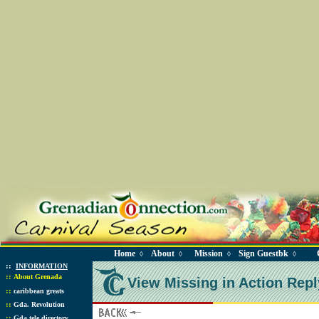
Home
About
Mission
Sign Guestbk
◊
◊
◊
◊
::
INFORMATION
::
About Grenada
View Missing in Action Repl
::
caribbean greats
::
Gda. Revolution
::
Gda tele directory