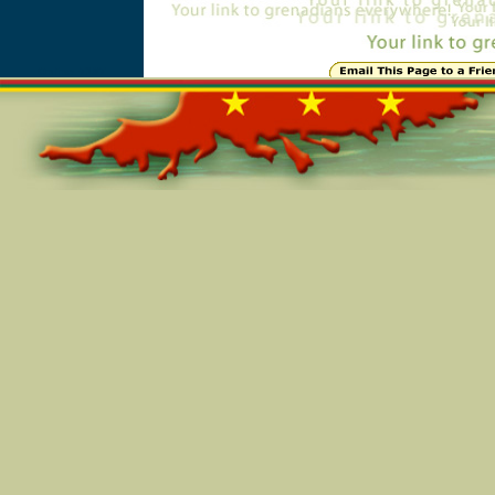
Online=7187