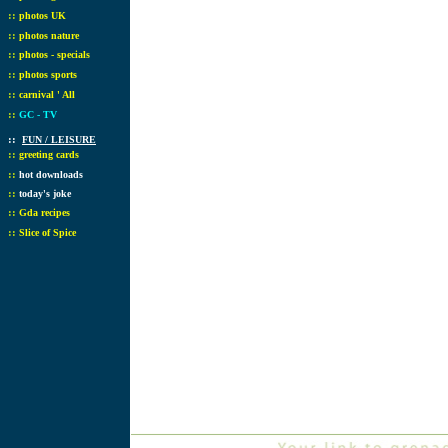
::
photos UK
::
photos nature
::
photos - specials
::
photos sports
::
carnival ' All
::
GC - TV
::
FUN / LEISURE
::
greeting cards
::
hot downloads
::
today's joke
::
Gda recipes
::
Slice of Spice