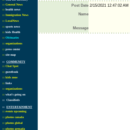
::
General News
Post Date
2/15/2021 12:47:02 AM
::
health news
Name
::
Immigration News
::
LocalNews
::
sports news
Message
::
kids Health
::
Obituaries
::
organizations
::
press center
::
site map
::
COMMUNITY
::
Chat Spot
::
guestbook
::
kids zone
::
links
::
organizations
::
what's going on
::
Classifieds
::
ENTERTAINMENT
::
events upcoming
::
photos canada
::
photos global
::
photos grenada