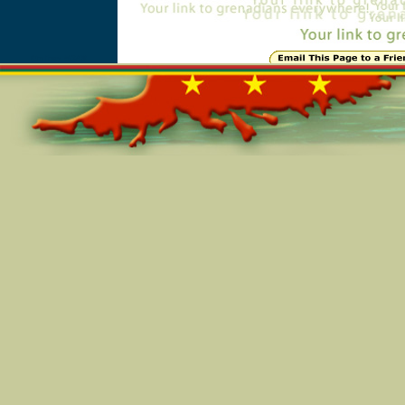
Online=5348