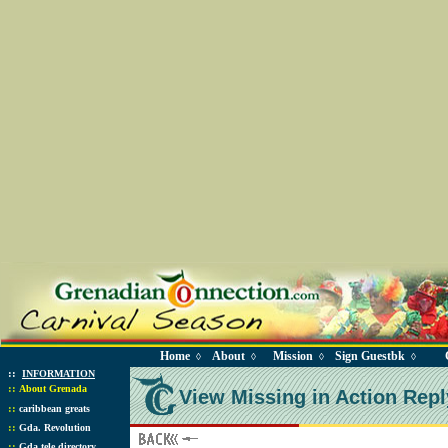
Home
About
Mission
Sign Guestbk
◊
◊
◊
◊
::
INFORMATION
::
About Grenada
View Missing in Action Repl
::
caribbean greats
::
Gda. Revolution
::
Gda tele directory