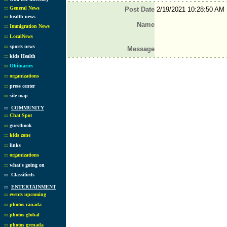
::
General News
Post Date
2/19/2021 10:28:50 AM
::
health news
Name
::
Immigration News
::
LocalNews
::
sports news
Message
::
kids Health
::
Obituaries
::
organizations
::
press center
::
site map
::
COMMUNITY
::
Chat Spot
::
guestbook
::
kids zone
::
links
::
organizations
::
what's going on
::
Classifieds
::
ENTERTAINMENT
::
events upcoming
::
photos canada
::
photos global
::
photos grenada