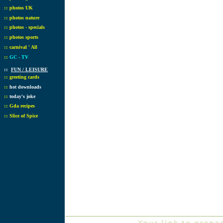
::
photos UK
::
photos nature
::
photos - specials
::
photos sports
::
carnival ' All
::
GC - TV
::
FUN / LEISURE
::
greeting cards
::
hot downloads
::
today's joke
::
Gda recipes
::
Slice of Spice