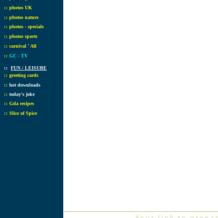
::
photos UK
::
photos nature
::
photos - specials
::
photos sports
::
carnival ' All
::
GC - TV
::
FUN / LEISURE
::
greeting cards
::
hot downloads
::
today's joke
::
Gda recipes
::
Slice of Spice