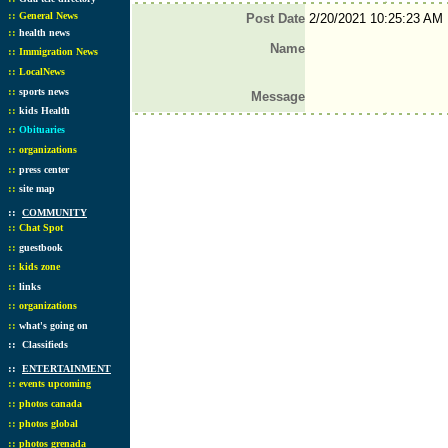
::
General News
Post Date
2/20/2021 10:25:23 AM
::
health news
Name
::
Immigration News
::
LocalNews
::
sports news
Message
::
kids Health
::
Obituaries
::
organizations
::
press center
::
site map
::
COMMUNITY
::
Chat Spot
::
guestbook
::
kids zone
::
links
::
organizations
::
what's going on
::
Classifieds
::
ENTERTAINMENT
::
events upcoming
::
photos canada
::
photos global
::
photos grenada