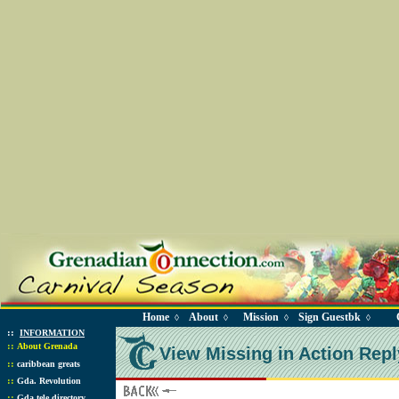
Home
About
Mission
Sign Guestbk
◊
◊
◊
◊
::
INFORMATION
::
About Grenada
View Missing in Action Repl
::
caribbean greats
::
Gda. Revolution
::
Gda tele directory