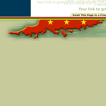
Online=5618