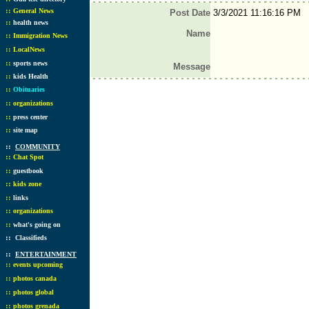
::
General News
Post Date
3/3/2021 11:16:16 PM
::
health news
Name
::
Immigration News
::
LocalNews
::
sports news
Message
::
kids Health
::
Obituaries
::
organizations
::
press center
::
site map
::
COMMUNITY
::
Chat Spot
::
guestbook
::
kids zone
::
links
::
organizations
::
what's going on
::
Classifieds
::
ENTERTAINMENT
::
events upcoming
::
photos canada
::
photos global
::
photos grenada