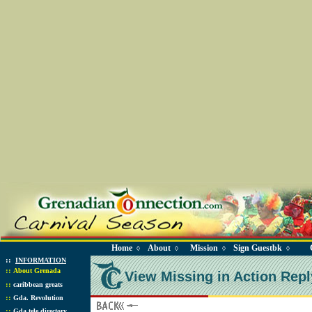
Home
About
Mission
Sign Guestbk
◊
◊
◊
◊
::
INFORMATION
::
About Grenada
View Missing in Action Repl
::
caribbean greats
::
Gda. Revolution
::
Gda tele directory