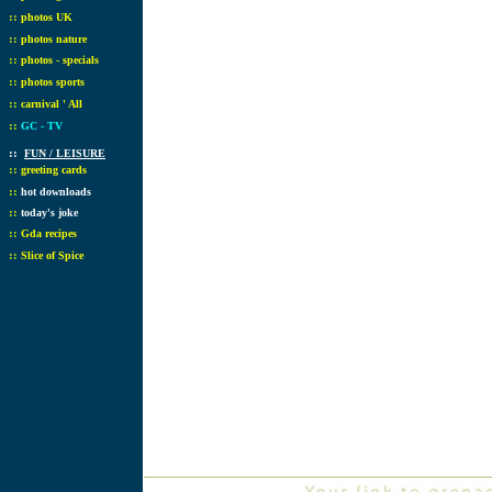
::
photos UK
::
photos nature
::
photos - specials
::
photos sports
::
carnival ' All
::
GC - TV
::
FUN / LEISURE
::
greeting cards
::
hot downloads
::
today's joke
::
Gda recipes
::
Slice of Spice