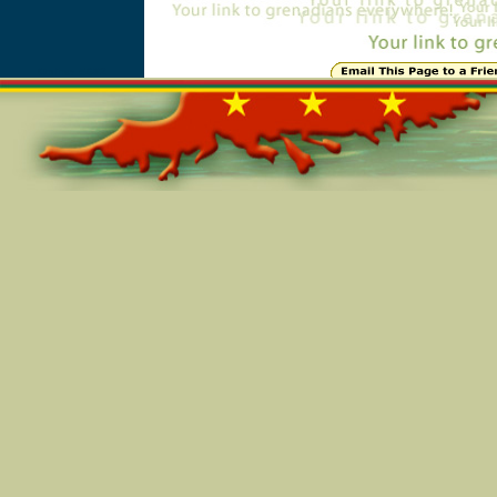
Online=5682