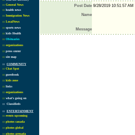
::
General News
Post Date
9/28/2019 10:51:57 AM
::
health news
Name
::
Immigration News
::
LocalNews
::
sports news
Message
::
kids Health
::
Obituaries
::
organizations
::
press center
::
site map
::
COMMUNITY
::
Chat Spot
::
guestbook
::
kids zone
::
links
::
organizations
::
what's going on
::
Classifieds
::
ENTERTAINMENT
::
events upcoming
::
photos canada
::
photos global
::
photos grenada