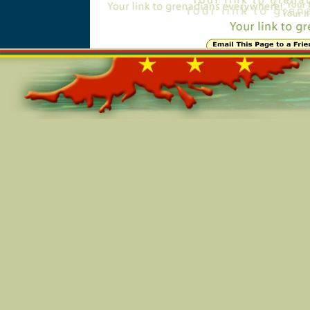
Online=6612