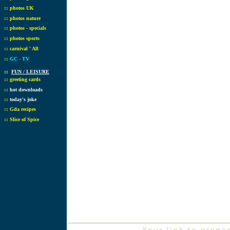
::
photos UK
::
photos nature
::
photos - specials
::
photos sports
::
carnival ' All
::
GC - TV
::
FUN / LEISURE
::
greeting cards
::
hot downloads
::
today's joke
::
Gda recipes
::
Slice of Spice