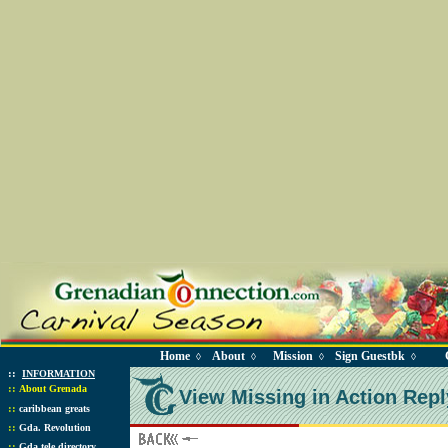
Home
About
Mission
Sign Guestbk
◊
◊
◊
◊
::
INFORMATION
::
About Grenada
View Missing in Action Repl
::
caribbean greats
::
Gda. Revolution
::
Gda tele directory