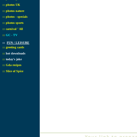
::
photos UK
::
photos nature
::
photos - specials
::
photos sports
::
carnival ' All
::
GC - TV
::
FUN / LEISURE
::
greeting cards
::
hot downloads
::
today's joke
::
Gda recipes
::
Slice of Spice