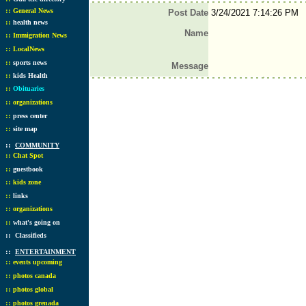
::
General News
Post Date
3/24/2021 7:14:26 PM
::
health news
Name
::
Immigration News
::
LocalNews
::
sports news
Message
::
kids Health
::
Obituaries
::
organizations
::
press center
::
site map
::
COMMUNITY
::
Chat Spot
::
guestbook
::
kids zone
::
links
::
organizations
::
what's going on
::
Classifieds
::
ENTERTAINMENT
::
events upcoming
::
photos canada
::
photos global
::
photos grenada