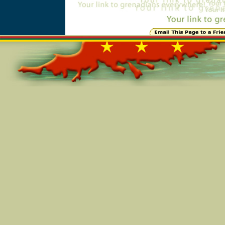
Online=4848