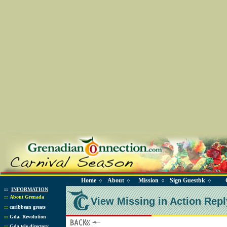
Home
About
Mission
Sign Guestbk
◊
◊
◊
◊
::
INFORMATION
::
About Grenada
View Missing in Action Repl
::
caribbean greats
::
Gda. Revolution
::
Gda tele directory