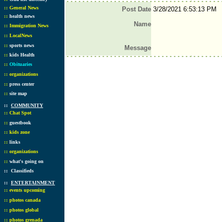
::
General News
Post Date
3/28/2021 6:53:13 PM
::
health news
Name
::
Immigration News
::
LocalNews
::
sports news
Message
::
kids Health
::
Obituaries
::
organizations
::
press center
::
site map
::
COMMUNITY
::
Chat Spot
::
guestbook
::
kids zone
::
links
::
organizations
::
what's going on
::
Classifieds
::
ENTERTAINMENT
::
events upcoming
::
photos canada
::
photos global
::
photos grenada