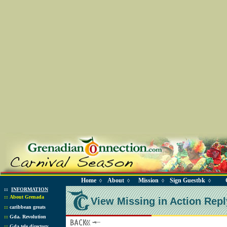
Home
About
Mission
Sign Guestbk
◊
◊
◊
◊
::
INFORMATION
::
About Grenada
View Missing in Action Repl
::
caribbean greats
::
Gda. Revolution
::
Gda tele directory