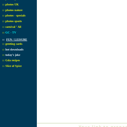
::
photos UK
::
photos nature
::
photos - specials
::
photos sports
::
carnival ' All
::
GC - TV
::
FUN / LEISURE
::
greeting cards
::
hot downloads
::
today's joke
::
Gda recipes
::
Slice of Spice