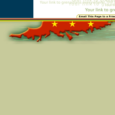
Online=4813