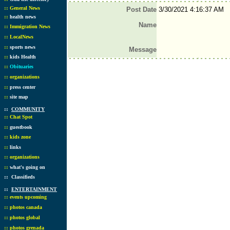
::
General News
Post Date
3/30/2021 4:16:37 AM
::
health news
Name
::
Immigration News
::
LocalNews
::
sports news
Message
::
kids Health
::
Obituaries
::
organizations
::
press center
::
site map
::
COMMUNITY
::
Chat Spot
::
guestbook
::
kids zone
::
links
::
organizations
::
what's going on
::
Classifieds
::
ENTERTAINMENT
::
events upcoming
::
photos canada
::
photos global
::
photos grenada