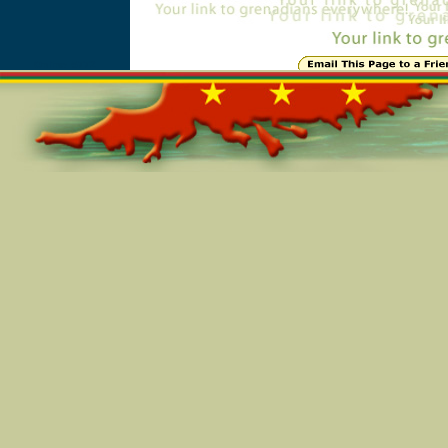
Online=5772