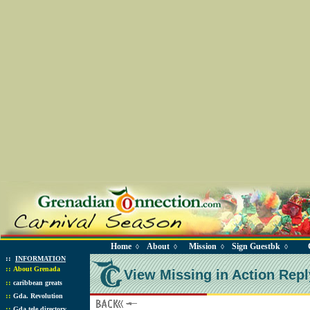
Home
About
Mission
Sign Guestbk
◊
◊
◊
◊
::
INFORMATION
::
About Grenada
View Missing in Action Repl
::
caribbean greats
::
Gda. Revolution
::
Gda tele directory