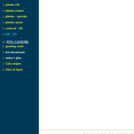
::
photos UK
::
photos nature
::
photos - specials
::
photos sports
::
carnival ' All
::
GC - TV
::
FUN / LEISURE
::
greeting cards
::
hot downloads
::
today's joke
::
Gda recipes
::
Slice of Spice