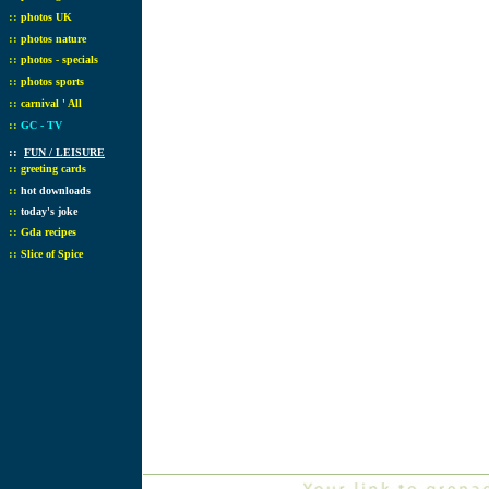
::
photos UK
::
photos nature
::
photos - specials
::
photos sports
::
carnival ' All
::
GC - TV
::
FUN / LEISURE
::
greeting cards
::
hot downloads
::
today's joke
::
Gda recipes
::
Slice of Spice