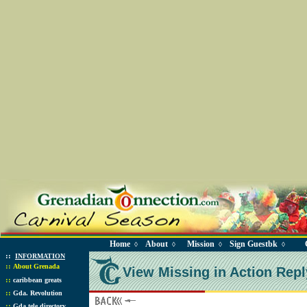
Home
About
Mission
Sign Guestbk
◊
◊
◊
◊
::
INFORMATION
::
About Grenada
View Missing in Action Repl
::
caribbean greats
::
Gda. Revolution
::
Gda tele directory