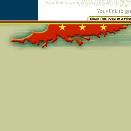
Online=6131