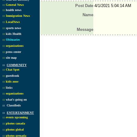
::
General News
Post Date
4/1/2021 5:04:14 AM
::
health news
Name
::
Immigration News
::
LocalNews
::
sports news
Message
::
kids Health
::
Obituaries
::
organizations
::
press center
::
site map
::
COMMUNITY
::
Chat Spot
::
guestbook
::
kids zone
::
links
::
organizations
::
what's going on
::
Classifieds
::
ENTERTAINMENT
::
events upcoming
::
photos canada
::
photos global
::
photos grenada