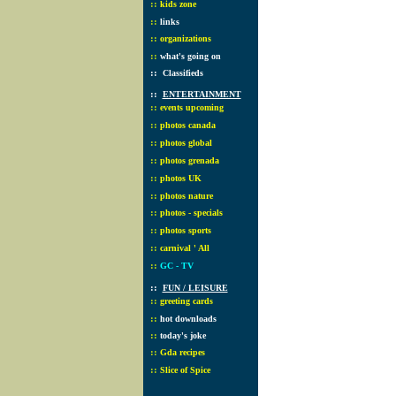
::
kids zone
::
links
::
organizations
::
what's going on
::
Classifieds
::
ENTERTAINMENT
::
events upcoming
::
photos canada
::
photos global
::
photos grenada
::
photos UK
::
photos nature
::
photos - specials
::
photos sports
::
carnival ' All
::
GC - TV
::
FUN / LEISURE
::
greeting cards
::
hot downloads
::
today's joke
::
Gda recipes
::
Slice of Spice