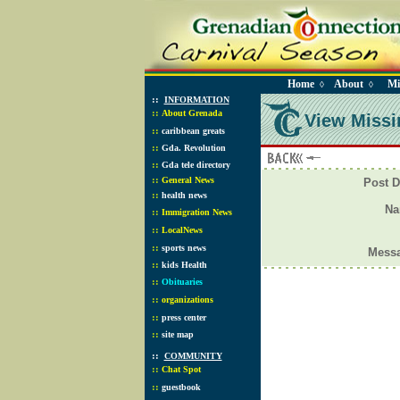
Home
About
Mi
◊
◊
::
INFORMATION
::
About Grenada
View Missi
::
caribbean greats
::
Gda. Revolution
::
Gda tele directory
::
General News
Post D
::
health news
N
::
Immigration News
::
LocalNews
::
sports news
Mess
::
kids Health
::
Obituaries
::
organizations
::
press center
::
site map
::
COMMUNITY
::
Chat Spot
::
guestbook