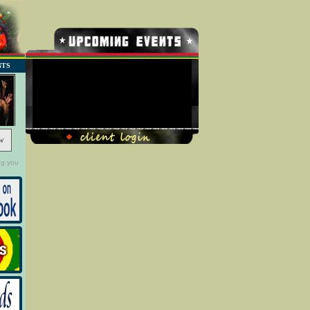
NTS
No Record Found
w
ng you