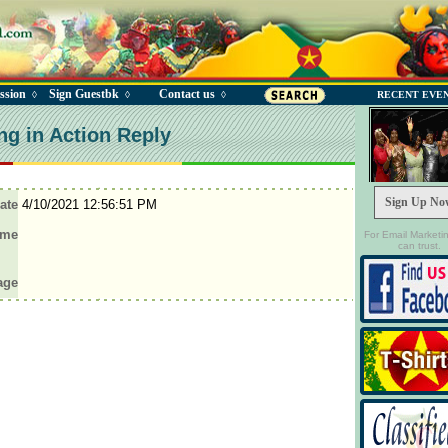
ssion
Sign Guestbk
Contact us
◊
◊
◊
RECENT EVE
ng in Action Reply
Sign Up No
ate
4/10/2021 12:56:51 PM
ame
For Email Marketi
can trust.
age