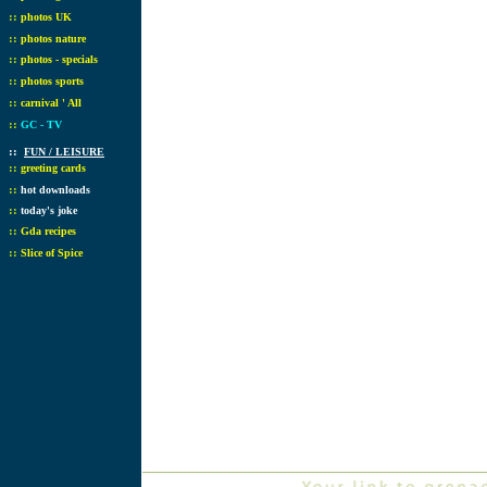
::
photos UK
::
photos nature
::
photos - specials
::
photos sports
::
carnival ' All
::
GC - TV
::
FUN / LEISURE
::
greeting cards
::
hot downloads
::
today's joke
::
Gda recipes
::
Slice of Spice