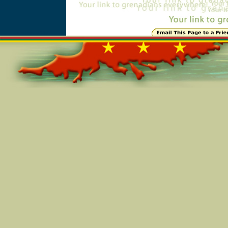
Online=7307