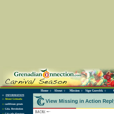
Home
About
Mission
Sign Guestbk
◊
◊
◊
◊
::
INFORMATION
::
About Grenada
View Missing in Action Repl
::
caribbean greats
::
Gda. Revolution
::
Gda tele directory