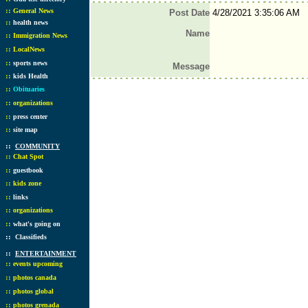
::
General News
Post Date
4/28/2021 3:35:06 AM
::
health news
Name
::
Immigration News
::
LocalNews
::
sports news
Message
::
kids Health
::
Obituaries
::
organizations
::
press center
::
site map
::
COMMUNITY
::
Chat Spot
::
guestbook
::
kids zone
::
links
::
organizations
::
what's going on
::
Classifieds
::
ENTERTAINMENT
::
events upcoming
::
photos canada
::
photos global
::
photos grenada