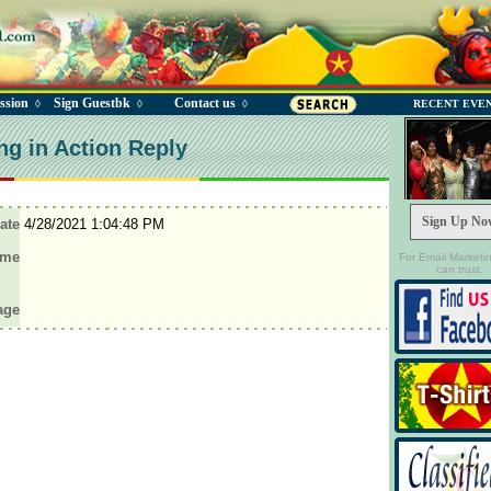
ssion
Sign Guestbk
Contact us
◊
◊
◊
RECENT EVE
ng in Action Reply
Sign Up No
ate
4/28/2021 1:04:48 PM
ame
For Email Marketi
can trust.
age