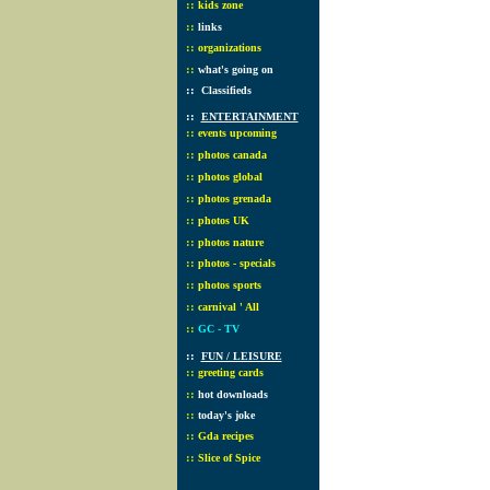
::
kids zone
::
links
::
organizations
::
what's going on
::
Classifieds
::
ENTERTAINMENT
::
events upcoming
::
photos canada
::
photos global
::
photos grenada
::
photos UK
::
photos nature
::
photos - specials
::
photos sports
::
carnival ' All
::
GC - TV
::
FUN / LEISURE
::
greeting cards
::
hot downloads
::
today's joke
::
Gda recipes
::
Slice of Spice