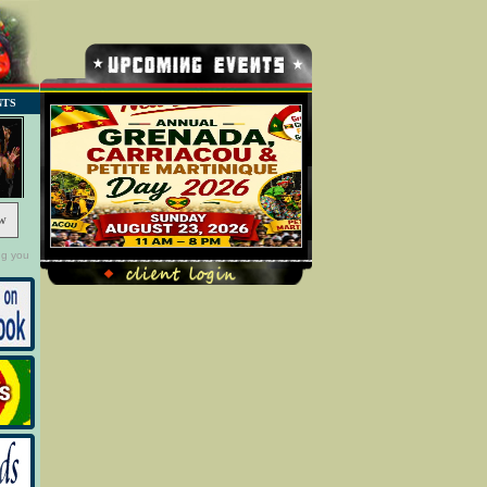
NTS
w
ng you