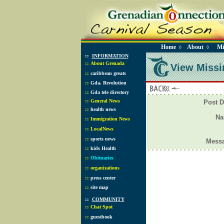
Home
About
Mi
◊
◊
::
INFORMATION
::
About Grenada
View Missi
::
caribbean greats
::
Gda. Revolution
::
Gda tele directory
::
General News
Post D
::
health news
N
::
Immigration News
::
LocalNews
::
sports news
Mess
::
kids Health
::
Obituaries
::
organizations
::
press center
::
site map
::
COMMUNITY
::
Chat Spot
::
guestbook