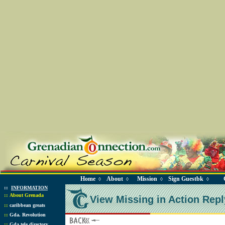
Home
About
Mission
Sign Guestbk
◊
◊
◊
◊
::
INFORMATION
::
About Grenada
View Missing in Action Repl
::
caribbean greats
::
Gda. Revolution
::
Gda tele directory