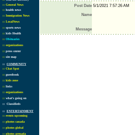
::
General News
Post Date
5/1/2021 7:57:26 AM
::
health news
Name
::
Immigration News
::
LocalNews
::
sports news
Message
::
kids Health
::
Obituaries
::
organizations
::
press center
::
site map
::
COMMUNITY
::
Chat Spot
::
guestbook
::
kids zone
::
links
::
organizations
::
what's going on
::
Classifieds
::
ENTERTAINMENT
::
events upcoming
::
photos canada
::
photos global
::
photos grenada