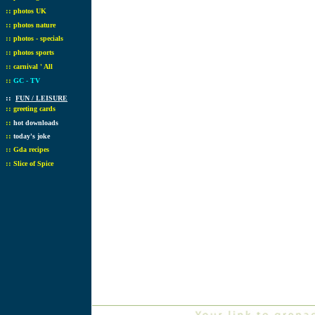
::
photos UK
::
photos nature
::
photos - specials
::
photos sports
::
carnival ' All
::
GC - TV
::
FUN / LEISURE
::
greeting cards
::
hot downloads
::
today's joke
::
Gda recipes
::
Slice of Spice