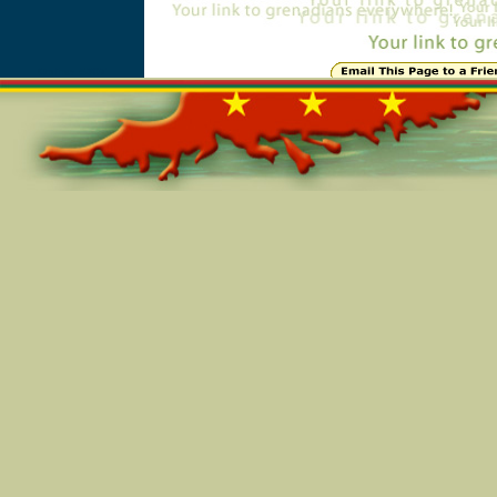
Online=5807