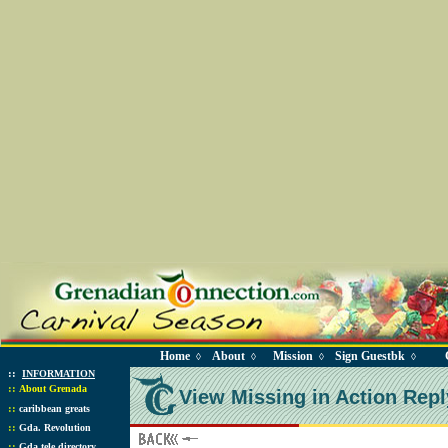
Home
About
Mission
Sign Guestbk
◊
◊
◊
◊
::
INFORMATION
::
About Grenada
View Missing in Action Repl
::
caribbean greats
::
Gda. Revolution
::
Gda tele directory