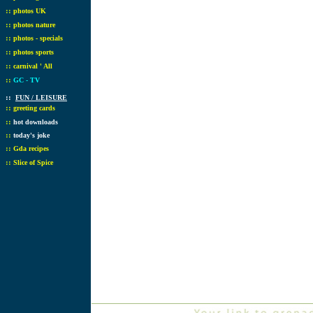
::
photos UK
::
photos nature
::
photos - specials
::
photos sports
::
carnival ' All
::
GC - TV
::
FUN / LEISURE
::
greeting cards
::
hot downloads
::
today's joke
::
Gda recipes
::
Slice of Spice