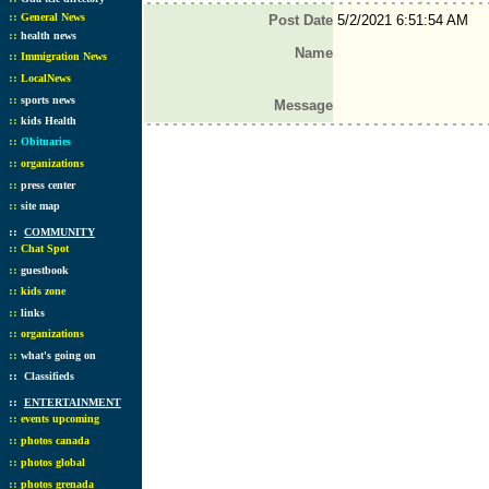
::
General News
Post Date
5/2/2021 6:51:54 AM
::
health news
Name
::
Immigration News
::
LocalNews
::
sports news
Message
::
kids Health
::
Obituaries
::
organizations
::
press center
::
site map
::
COMMUNITY
::
Chat Spot
::
guestbook
::
kids zone
::
links
::
organizations
::
what's going on
::
Classifieds
::
ENTERTAINMENT
::
events upcoming
::
photos canada
::
photos global
::
photos grenada