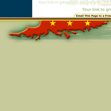
Online=5815