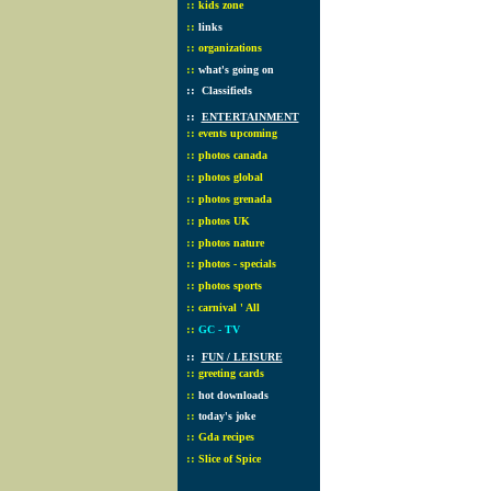
::
kids zone
::
links
::
organizations
::
what's going on
::
Classifieds
::
ENTERTAINMENT
::
events upcoming
::
photos canada
::
photos global
::
photos grenada
::
photos UK
::
photos nature
::
photos - specials
::
photos sports
::
carnival ' All
::
GC - TV
::
FUN / LEISURE
::
greeting cards
::
hot downloads
::
today's joke
::
Gda recipes
::
Slice of Spice