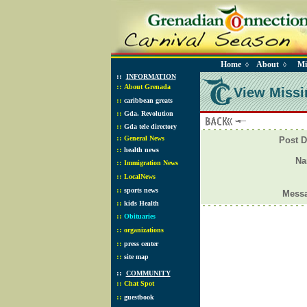
Home
About
Mi
◊
◊
::
INFORMATION
::
About Grenada
View Missi
::
caribbean greats
::
Gda. Revolution
::
Gda tele directory
::
General News
Post D
::
health news
N
::
Immigration News
::
LocalNews
::
sports news
Mess
::
kids Health
::
Obituaries
::
organizations
::
press center
::
site map
::
COMMUNITY
::
Chat Spot
::
guestbook