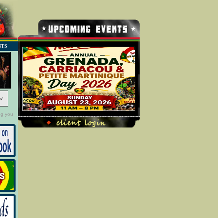
NTS
w
ng you