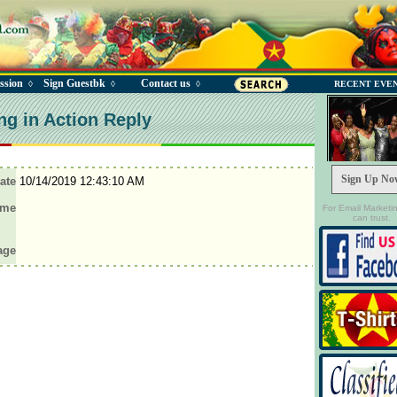
ssion
Sign Guestbk
Contact us
◊
◊
◊
RECENT EVE
ng in Action Reply
Sign Up No
ate
10/14/2019 12:43:10 AM
ame
For Email Marketi
can trust.
age