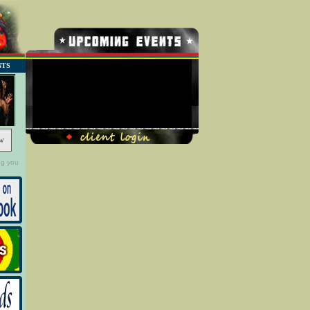
NTS
No Record Found
w
ng you