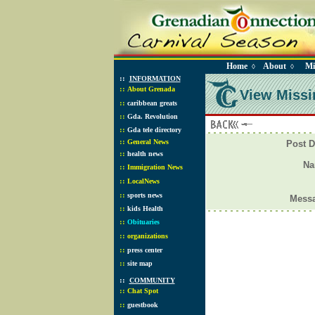
Home
About
Mi
◊
◊
::
INFORMATION
::
About Grenada
View Missi
::
caribbean greats
::
Gda. Revolution
::
Gda tele directory
::
General News
Post D
::
health news
N
::
Immigration News
::
LocalNews
::
sports news
Mess
::
kids Health
::
Obituaries
::
organizations
::
press center
::
site map
::
COMMUNITY
::
Chat Spot
::
guestbook