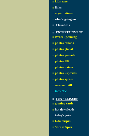
::
kids zone
::
links
::
organizations
::
what's going on
::
Classifieds
::
ENTERTAINMENT
::
events upcoming
::
photos canada
::
photos global
::
photos grenada
::
photos UK
::
photos nature
::
photos - specials
::
photos sports
::
carnival ' All
::
GC - TV
::
FUN / LEISURE
::
greeting cards
::
hot downloads
::
today's joke
::
Gda recipes
::
Slice of Spice