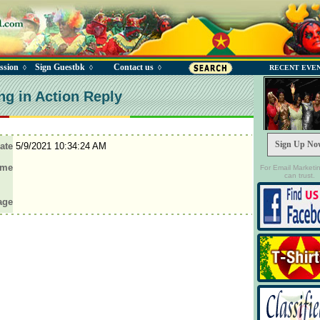
ssion
Sign Guestbk
Contact us
◊
◊
◊
RECENT EVE
ng in Action Reply
Sign Up No
ate
5/9/2021 10:34:24 AM
ame
For Email Marketi
can trust.
age