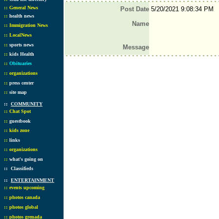
::
General News
Post Date
5/20/2021 9:08:34 PM
::
health news
Name
::
Immigration News
::
LocalNews
::
sports news
Message
::
kids Health
::
Obituaries
::
organizations
::
press center
::
site map
::
COMMUNITY
::
Chat Spot
::
guestbook
::
kids zone
::
links
::
organizations
::
what's going on
::
Classifieds
::
ENTERTAINMENT
::
events upcoming
::
photos canada
::
photos global
::
photos grenada