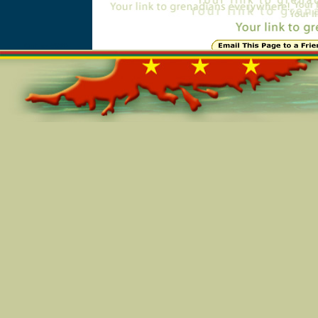
Online=5980