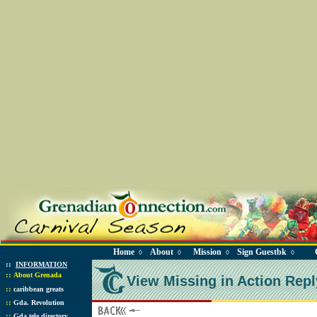
Home
About
Mission
Sign Guestbk
◊
◊
◊
◊
::
INFORMATION
::
About Grenada
View Missing in Action Repl
::
caribbean greats
::
Gda. Revolution
::
Gda tele directory