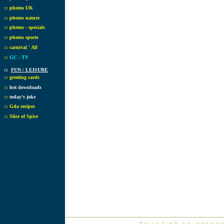
::
photos UK
::
photos nature
::
photos - specials
::
photos sports
::
carnival ' All
::
GC - TV
::
FUN / LEISURE
::
greeting cards
::
hot downloads
::
today's joke
::
Gda recipes
::
Slice of Spice