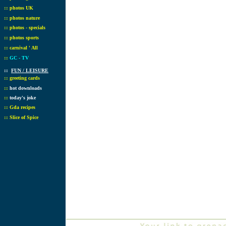
::
photos UK
::
photos nature
::
photos - specials
::
photos sports
::
carnival ' All
::
GC - TV
::
FUN / LEISURE
::
greeting cards
::
hot downloads
::
today's joke
::
Gda recipes
::
Slice of Spice