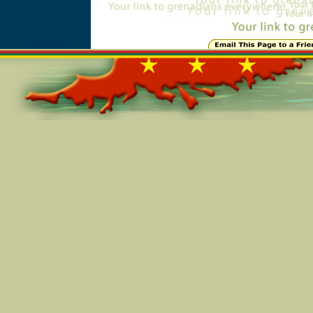
Online=6028