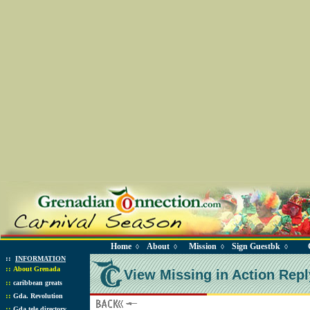
Home
About
Mission
Sign Guestbk
◊
◊
◊
◊
::
INFORMATION
::
About Grenada
View Missing in Action Repl
::
caribbean greats
::
Gda. Revolution
::
Gda tele directory