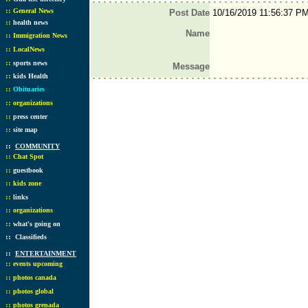
::
General News
Post Date
10/16/2019 11:56:37 P
::
health news
Name
::
Immigration News
::
LocalNews
::
sports news
Message
::
kids Health
::
Obituaries
::
organizations
::
press center
::
site map
::
COMMUNITY
::
Chat Spot
::
guestbook
::
kids zone
::
links
::
organizations
::
what's going on
::
Classifieds
::
ENTERTAINMENT
::
events upcoming
::
photos canada
::
photos global
::
photos grenada