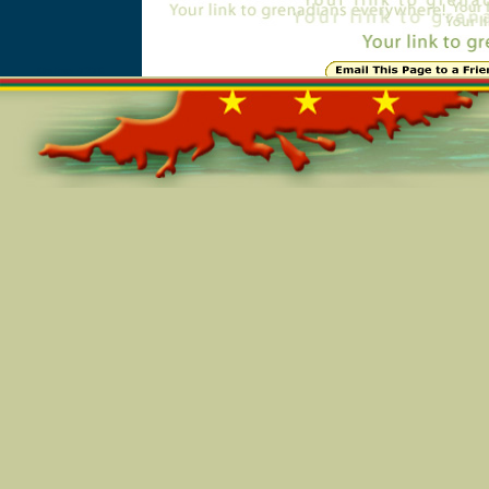
Online=7276