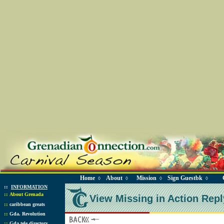
Home
About
Mission
Sign Guestbk
◊
◊
◊
◊
::
INFORMATION
::
About Grenada
View Missing in Action Repl
::
caribbean greats
::
Gda. Revolution
::
Gda tele directory