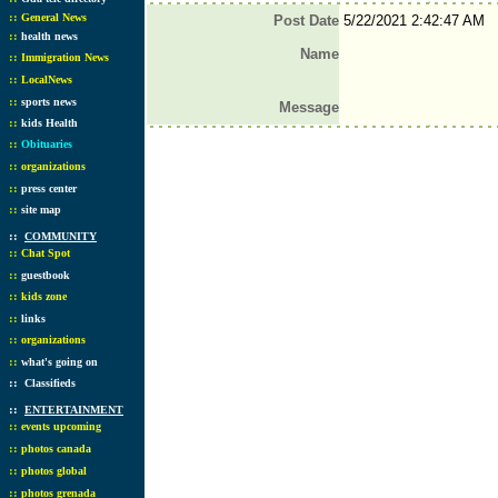
::
General News
Post Date
5/22/2021 2:42:47 AM
::
health news
Name
::
Immigration News
::
LocalNews
::
sports news
Message
::
kids Health
::
Obituaries
::
organizations
::
press center
::
site map
::
COMMUNITY
::
Chat Spot
::
guestbook
::
kids zone
::
links
::
organizations
::
what's going on
::
Classifieds
::
ENTERTAINMENT
::
events upcoming
::
photos canada
::
photos global
::
photos grenada