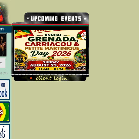
NTS
w
ng you