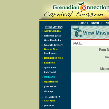
Home
About
Mi
◊
◊
::
INFORMATION
::
About Grenada
View Missi
::
caribbean greats
::
Gda. Revolution
::
Gda tele directory
::
General News
Post D
::
health news
N
::
Immigration News
::
LocalNews
::
sports news
Mess
::
kids Health
::
Obituaries
::
organizations
::
press center
::
site map
::
COMMUNITY
::
Chat Spot
::
guestbook