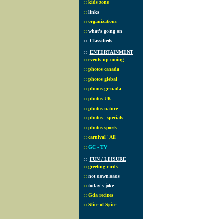
::
kids zone
::
links
::
organizations
::
what's going on
::
Classifieds
::
ENTERTAINMENT
::
events upcoming
::
photos canada
::
photos global
::
photos grenada
::
photos UK
::
photos nature
::
photos - specials
::
photos sports
::
carnival ' All
::
GC - TV
::
FUN / LEISURE
::
greeting cards
::
hot downloads
::
today's joke
::
Gda recipes
::
Slice of Spice