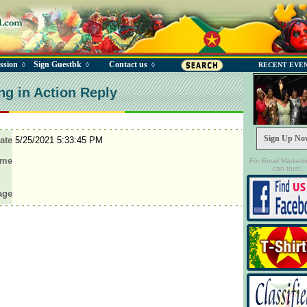
ssion
Sign Guestbk
Contact us
◊
◊
◊
RECENT EVE
ng in Action Reply
Sign Up No
ate
5/25/2021 5:33:45 PM
ame
For Email Marketi
can trust.
age