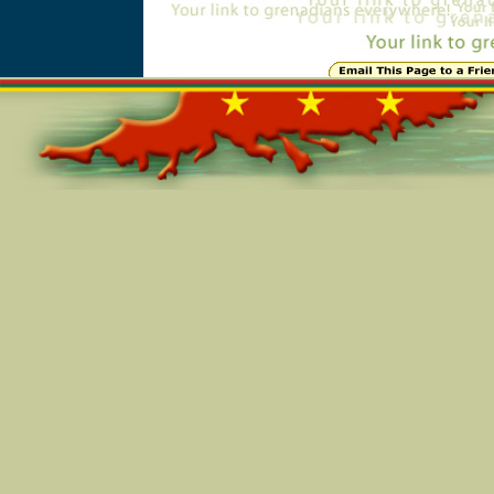
Online=5953