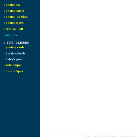
::
photos UK
::
photos nature
::
photos - specials
::
photos sports
::
carnival ' All
::
GC - TV
::
FUN / LEISURE
::
greeting cards
::
hot downloads
::
today's joke
::
Gda recipes
::
Slice of Spice