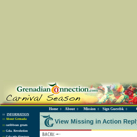
Home
About
Mission
Sign Guestbk
◊
◊
◊
◊
::
INFORMATION
::
About Grenada
View Missing in Action Repl
::
caribbean greats
::
Gda. Revolution
::
Gda tele directory