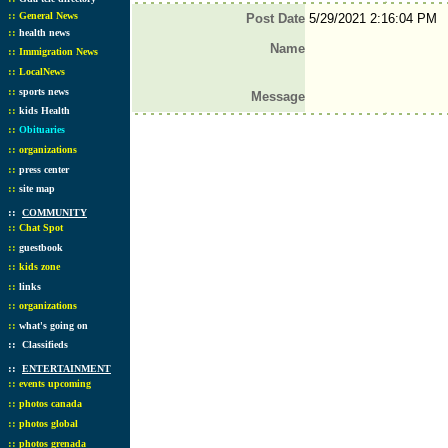
::
General News
Post Date
5/29/2021 2:16:04 PM
::
health news
Name
::
Immigration News
::
LocalNews
::
sports news
Message
::
kids Health
::
Obituaries
::
organizations
::
press center
::
site map
::
COMMUNITY
::
Chat Spot
::
guestbook
::
kids zone
::
links
::
organizations
::
what's going on
::
Classifieds
::
ENTERTAINMENT
::
events upcoming
::
photos canada
::
photos global
::
photos grenada