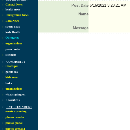
::
General News
Post Date
6/16/2021 3:28:21 AM
::
health news
Name
::
Immigration News
::
LocalNews
::
sports news
Message
::
kids Health
::
Obituaries
::
organizations
::
press center
::
site map
::
COMMUNITY
::
Chat Spot
::
guestbook
::
kids zone
::
links
::
organizations
::
what's going on
::
Classifieds
::
ENTERTAINMENT
::
events upcoming
::
photos canada
::
photos global
::
photos grenada