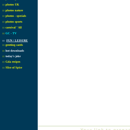
::
photos UK
::
photos nature
::
photos - specials
::
photos sports
::
carnival ' All
::
GC - TV
::
FUN / LEISURE
::
greeting cards
::
hot downloads
::
today's joke
::
Gda recipes
::
Slice of Spice