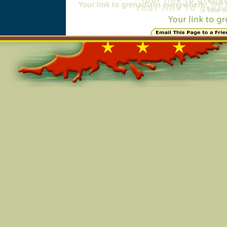
Online=6214