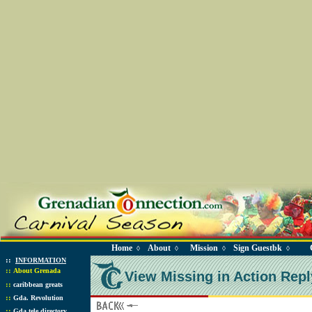
Home
About
Mission
Sign Guestbk
◊
◊
◊
◊
::
INFORMATION
::
About Grenada
View Missing in Action Repl
::
caribbean greats
::
Gda. Revolution
::
Gda tele directory