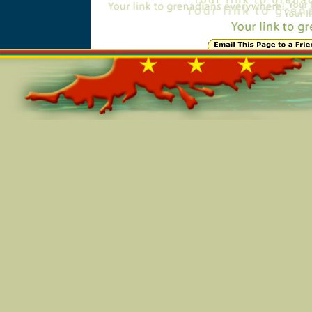
Online=6167