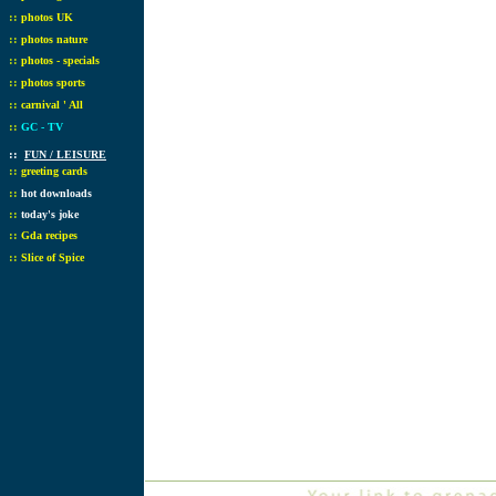
::
photos UK
::
photos nature
::
photos - specials
::
photos sports
::
carnival ' All
::
GC - TV
::
FUN / LEISURE
::
greeting cards
::
hot downloads
::
today's joke
::
Gda recipes
::
Slice of Spice