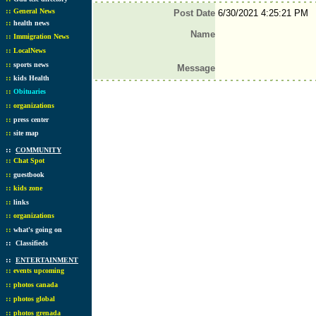
::
General News
Post Date
6/30/2021 4:25:21 PM
::
health news
Name
::
Immigration News
::
LocalNews
::
sports news
Message
::
kids Health
::
Obituaries
::
organizations
::
press center
::
site map
::
COMMUNITY
::
Chat Spot
::
guestbook
::
kids zone
::
links
::
organizations
::
what's going on
::
Classifieds
::
ENTERTAINMENT
::
events upcoming
::
photos canada
::
photos global
::
photos grenada