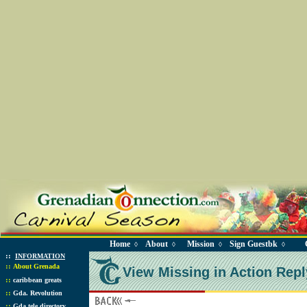
Home
About
Mission
Sign Guestbk
◊
◊
◊
◊
::
INFORMATION
::
About Grenada
View Missing in Action Repl
::
caribbean greats
::
Gda. Revolution
::
Gda tele directory