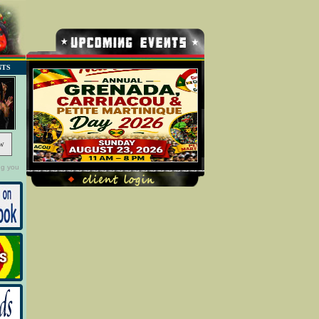
NTS
w
ng you