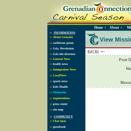
Home
About
Mi
◊
◊
::
INFORMATION
::
About Grenada
View Missi
::
caribbean greats
::
Gda. Revolution
::
Gda tele directory
::
General News
Post D
::
health news
N
::
Immigration News
::
LocalNews
::
sports news
Mess
::
kids Health
::
Obituaries
::
organizations
::
press center
::
site map
::
COMMUNITY
::
Chat Spot
::
guestbook