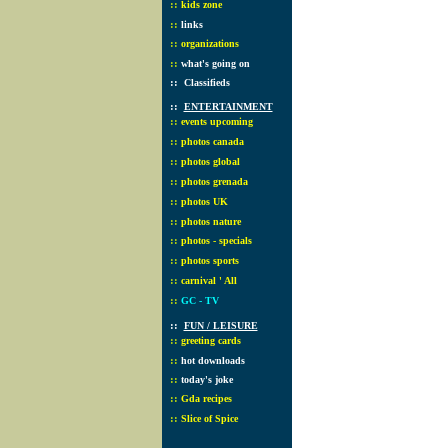
::
kids zone
::
links
::
organizations
::
what's going on
::
Classifieds
::
ENTERTAINMENT
::
events upcoming
::
photos canada
::
photos global
::
photos grenada
::
photos UK
::
photos nature
::
photos - specials
::
photos sports
::
carnival ' All
::
GC - TV
::
FUN / LEISURE
::
greeting cards
::
hot downloads
::
today's joke
::
Gda recipes
::
Slice of Spice