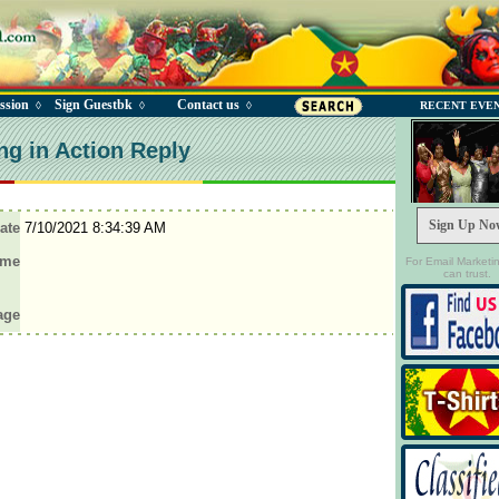
ssion
Sign Guestbk
Contact us
◊
◊
◊
RECENT EVE
ng in Action Reply
Sign Up No
ate
7/10/2021 8:34:39 AM
ame
For Email Marketi
can trust.
age