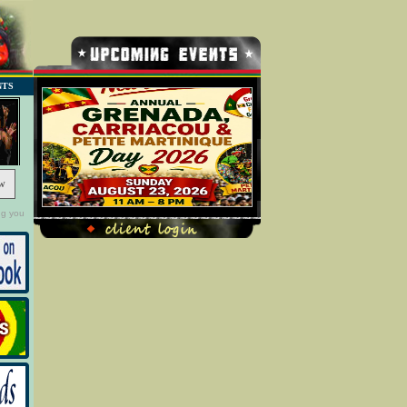
NTS
w
ng you