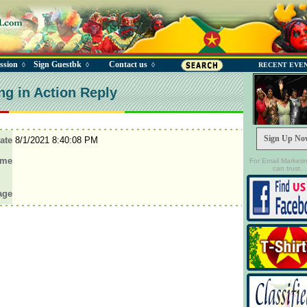
ssion
Sign Guestbk
Contact us
◊
◊
◊
RECENT EVE
ng in Action Reply
Sign Up No
ate
8/1/2021 8:40:08 PM
ame
For Email Marketi
can trust.
age