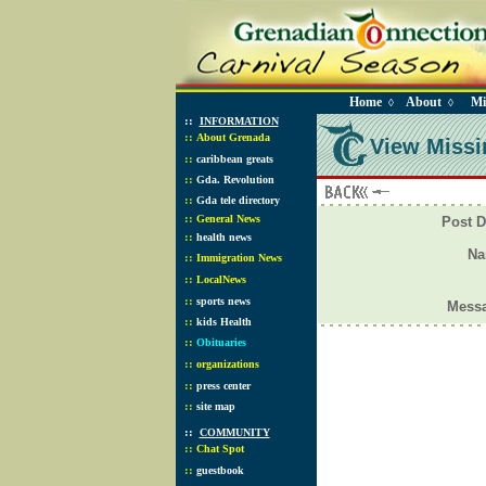
Home
About
Mi
◊
◊
::
INFORMATION
::
About Grenada
View Missi
::
caribbean greats
::
Gda. Revolution
::
Gda tele directory
::
General News
Post D
::
health news
N
::
Immigration News
::
LocalNews
::
sports news
Mess
::
kids Health
::
Obituaries
::
organizations
::
press center
::
site map
::
COMMUNITY
::
Chat Spot
::
guestbook