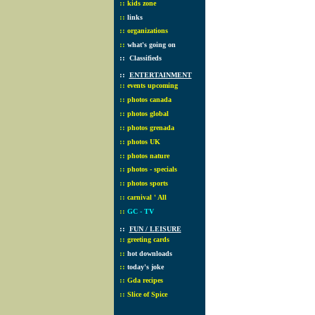
::
kids zone
::
links
::
organizations
::
what's going on
::
Classifieds
::
ENTERTAINMENT
::
events upcoming
::
photos canada
::
photos global
::
photos grenada
::
photos UK
::
photos nature
::
photos - specials
::
photos sports
::
carnival ' All
::
GC - TV
::
FUN / LEISURE
::
greeting cards
::
hot downloads
::
today's joke
::
Gda recipes
::
Slice of Spice