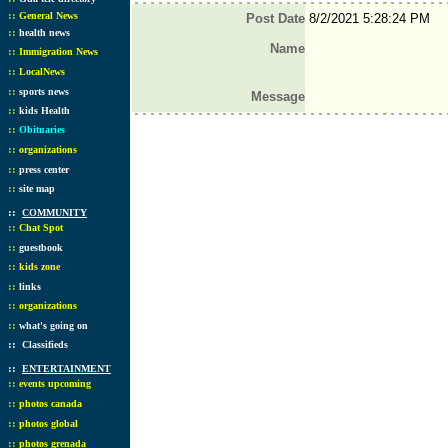
::
General News
Post Date
8/2/2021 5:28:24 PM
::
health news
Name
::
Immigration News
::
LocalNews
::
sports news
Message
::
kids Health
::
Obituaries
::
organizations
::
press center
::
site map
::
COMMUNITY
::
Chat Spot
::
guestbook
::
kids zone
::
links
::
organizations
::
what's going on
::
Classifieds
::
ENTERTAINMENT
::
events upcoming
::
photos canada
::
photos global
::
photos grenada