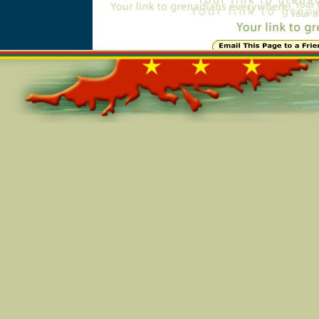
Online=5259