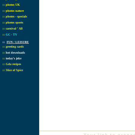
::
photos UK
::
photos nature
::
photos - specials
::
photos sports
::
carnival ' All
::
GC - TV
::
FUN / LEISURE
::
greeting cards
::
hot downloads
::
today's joke
::
Gda recipes
::
Slice of Spice