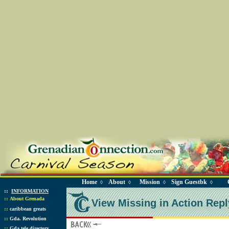
Home
About
Mission
Sign Guestbk
◊
◊
◊
◊
::
INFORMATION
::
About Grenada
View Missing in Action Repl
::
caribbean greats
::
Gda. Revolution
::
Gda tele directory