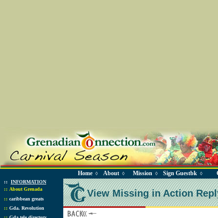
Home
About
Mission
Sign Guestbk
◊
◊
◊
◊
::
INFORMATION
::
About Grenada
View Missing in Action Repl
::
caribbean greats
::
Gda. Revolution
::
Gda tele directory