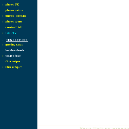
::
photos UK
::
photos nature
::
photos - specials
::
photos sports
::
carnival ' All
::
GC - TV
::
FUN / LEISURE
::
greeting cards
::
hot downloads
::
today's joke
::
Gda recipes
::
Slice of Spice