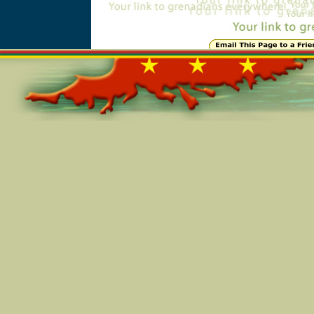
Online=4905