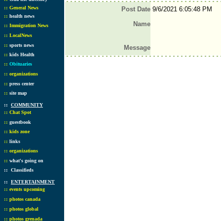
::
General News
Post Date
9/6/2021 6:05:48 PM
::
health news
Name
::
Immigration News
::
LocalNews
::
sports news
Message
::
kids Health
::
Obituaries
::
organizations
::
press center
::
site map
::
COMMUNITY
::
Chat Spot
::
guestbook
::
kids zone
::
links
::
organizations
::
what's going on
::
Classifieds
::
ENTERTAINMENT
::
events upcoming
::
photos canada
::
photos global
::
photos grenada