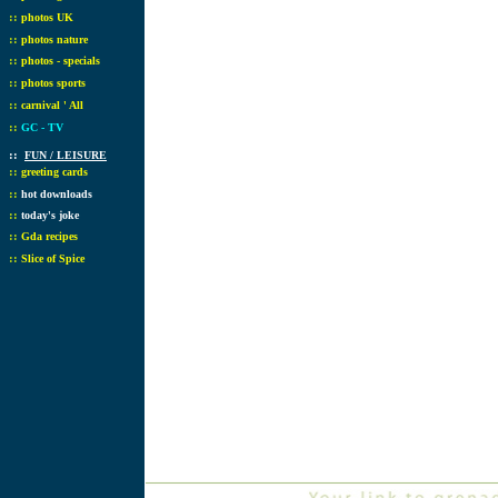
::
photos UK
::
photos nature
::
photos - specials
::
photos sports
::
carnival ' All
::
GC - TV
::
FUN / LEISURE
::
greeting cards
::
hot downloads
::
today's joke
::
Gda recipes
::
Slice of Spice