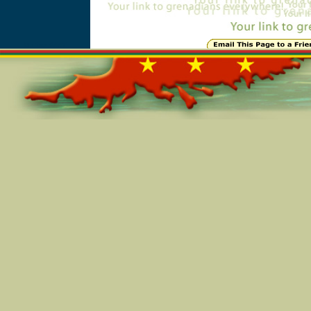
Online=6447