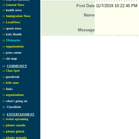
::
General News
Post Date
11/7/2019 10:22:45 PM
::
health news
Name
::
Immigration News
::
LocalNews
::
sports news
Message
::
kids Health
::
Obituaries
::
organizations
::
press center
::
site map
::
COMMUNITY
::
Chat Spot
::
guestbook
::
kids zone
::
links
::
organizations
::
what's going on
::
Classifieds
::
ENTERTAINMENT
::
events upcoming
::
photos canada
::
photos global
::
photos grenada