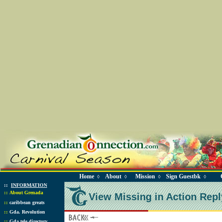
Home
About
Mission
Sign Guestbk
◊
◊
◊
◊
::
INFORMATION
::
About Grenada
View Missing in Action Repl
::
caribbean greats
::
Gda. Revolution
::
Gda tele directory