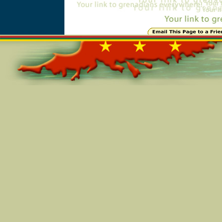
Online=4817