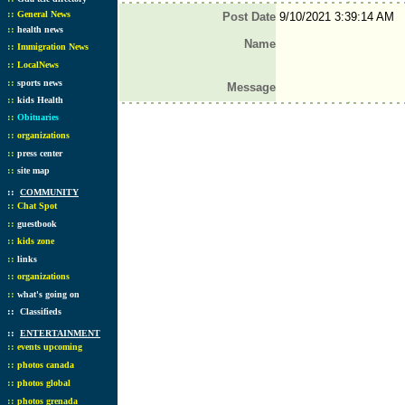
::
General News
Post Date
9/10/2021 3:39:14 AM
::
health news
Name
::
Immigration News
::
LocalNews
::
sports news
Message
::
kids Health
::
Obituaries
::
organizations
::
press center
::
site map
::
COMMUNITY
::
Chat Spot
::
guestbook
::
kids zone
::
links
::
organizations
::
what's going on
::
Classifieds
::
ENTERTAINMENT
::
events upcoming
::
photos canada
::
photos global
::
photos grenada