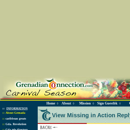
Home
About
Mission
Sign Guestbk
◊
◊
◊
◊
::
INFORMATION
::
About Grenada
View Missing in Action Repl
::
caribbean greats
::
Gda. Revolution
::
Gda tele directory