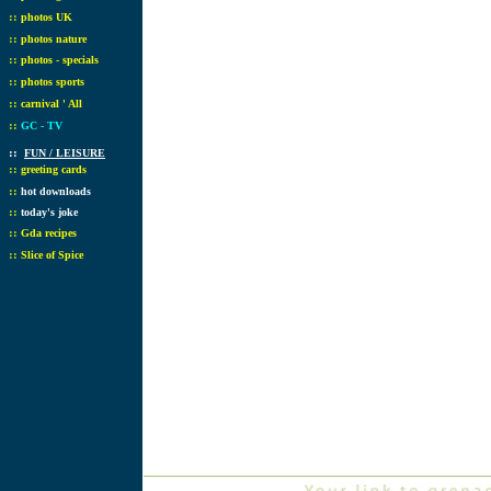
::
photos UK
::
photos nature
::
photos - specials
::
photos sports
::
carnival ' All
::
GC - TV
::
FUN / LEISURE
::
greeting cards
::
hot downloads
::
today's joke
::
Gda recipes
::
Slice of Spice