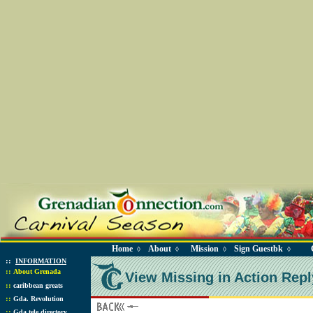
Home
About
Mission
Sign Guestbk
◊
◊
◊
◊
::
INFORMATION
::
About Grenada
View Missing in Action Repl
::
caribbean greats
::
Gda. Revolution
::
Gda tele directory