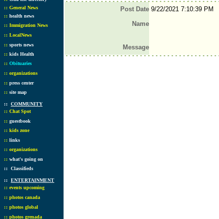
::
General News
Post Date
9/22/2021 7:10:39 PM
::
health news
Name
::
Immigration News
::
LocalNews
::
sports news
Message
::
kids Health
::
Obituaries
::
organizations
::
press center
::
site map
::
COMMUNITY
::
Chat Spot
::
guestbook
::
kids zone
::
links
::
organizations
::
what's going on
::
Classifieds
::
ENTERTAINMENT
::
events upcoming
::
photos canada
::
photos global
::
photos grenada