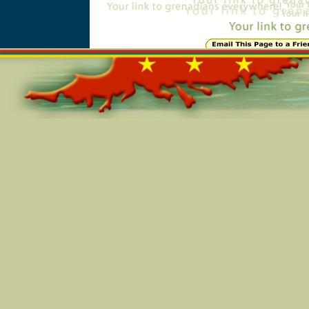
Online=6315