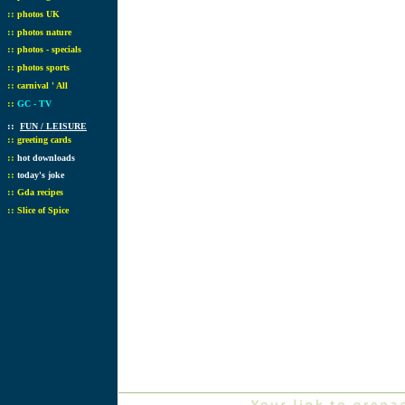
::
photos UK
::
photos nature
::
photos - specials
::
photos sports
::
carnival ' All
::
GC - TV
::
FUN / LEISURE
::
greeting cards
::
hot downloads
::
today's joke
::
Gda recipes
::
Slice of Spice