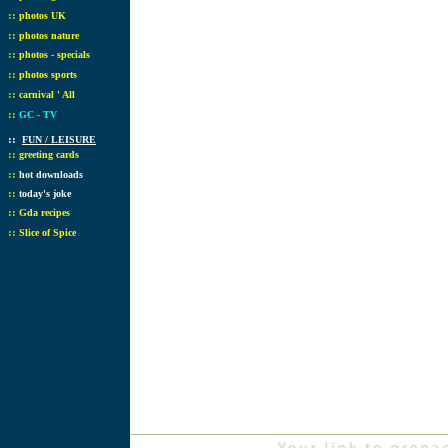
::
photos UK
::
photos nature
::
photos - specials
::
photos sports
::
carnival ' All
::
GC - TV
::
FUN / LEISURE
::
greeting cards
::
hot downloads
::
today's joke
::
Gda recipes
::
Slice of Spice