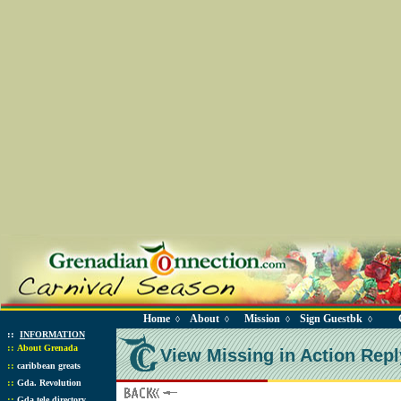
Home
About
Mission
Sign Guestbk
◊
◊
◊
◊
::
INFORMATION
::
About Grenada
View Missing in Action Repl
::
caribbean greats
::
Gda. Revolution
::
Gda tele directory