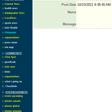
::
General News
Post Date
10/23/2021 9:38:45 AM
::
health news
Name
::
Immigration News
::
LocalNews
::
sports news
Message
::
kids Health
::
Obituaries
::
organizations
::
press center
::
site map
::
COMMUNITY
::
Chat Spot
::
guestbook
::
kids zone
::
links
::
organizations
::
what's going on
::
Classifieds
::
ENTERTAINMENT
::
events upcoming
::
photos canada
::
photos global
::
photos grenada