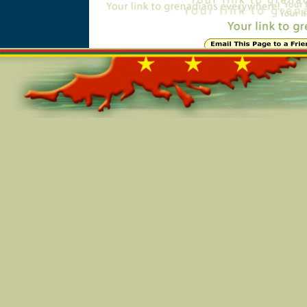
Online=6008