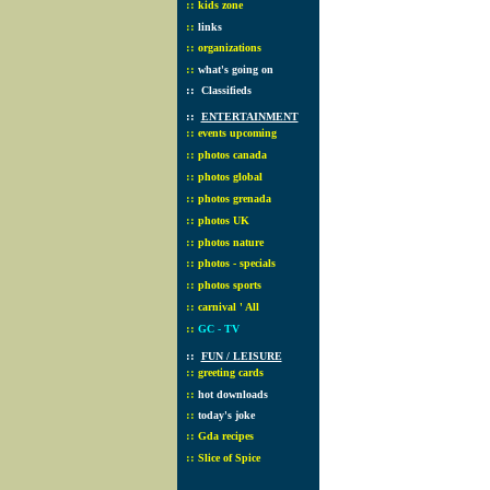
::
kids zone
::
links
::
organizations
::
what's going on
::
Classifieds
::
ENTERTAINMENT
::
events upcoming
::
photos canada
::
photos global
::
photos grenada
::
photos UK
::
photos nature
::
photos - specials
::
photos sports
::
carnival ' All
::
GC - TV
::
FUN / LEISURE
::
greeting cards
::
hot downloads
::
today's joke
::
Gda recipes
::
Slice of Spice