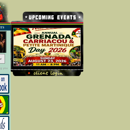
NTS
w
ng you