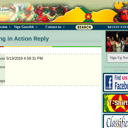
ssion
Sign Guestbk
Contact us
◊
◊
◊
RECENT EVE
ng in Action Reply
Sign Up No
ate
5/13/2019 4:59:31 PM
ame
For Email Marketi
can trust.
age