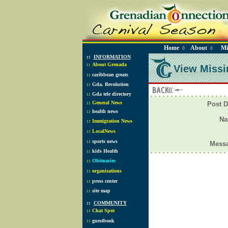
Home
About
Mi
◊
◊
::
INFORMATION
::
About Grenada
View Missi
::
caribbean greats
::
Gda. Revolution
::
Gda tele directory
::
General News
Post D
::
health news
N
::
Immigration News
::
LocalNews
::
sports news
Mess
::
kids Health
::
Obituaries
::
organizations
::
press center
::
site map
::
COMMUNITY
::
Chat Spot
::
guestbook