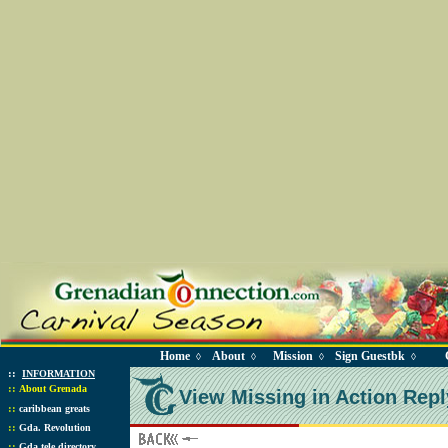
Home
About
Mission
Sign Guestbk
◊
◊
◊
◊
::
INFORMATION
::
About Grenada
View Missing in Action Repl
::
caribbean greats
::
Gda. Revolution
::
Gda tele directory