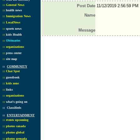
::
General News
Post Date
11/12/2019 2:56:59 PM
::
health news
Name
::
Immigration News
::
LocalNews
::
sports news
Message
::
kids Health
::
Obituaries
::
organizations
::
press center
::
site map
::
COMMUNITY
::
Chat Spot
::
guestbook
::
kids zone
::
links
::
organizations
::
what's going on
::
Classifieds
::
ENTERTAINMENT
::
events upcoming
::
photos canada
::
photos global
::
photos grenada