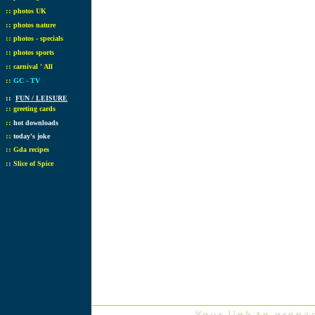
::
photos UK
::
photos nature
::
photos - specials
::
photos sports
::
carnival ' All
::
GC - TV
::
FUN / LEISURE
::
greeting cards
::
hot downloads
::
today's joke
::
Gda recipes
::
Slice of Spice