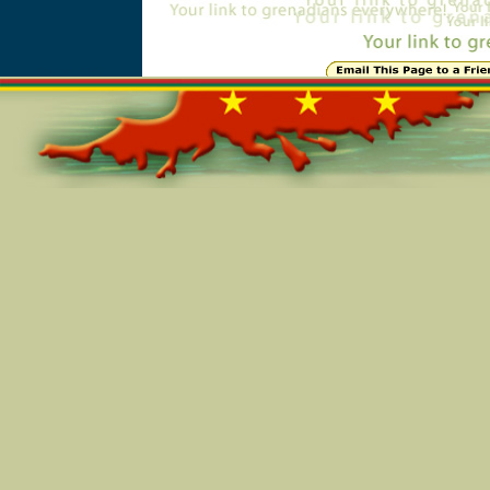
Online=4843